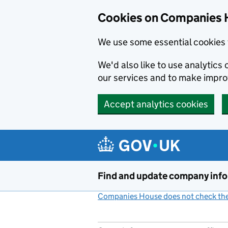
Cookies on Companies 
We use some essential cookies 
We'd also like to use analytic
our services and to make impr
Accept analytics cookies
Skip to main content
Find and update company inf
Companies House does not check the 