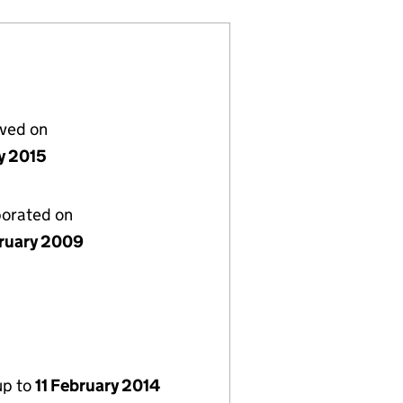
lved on
y 2015
porated on
bruary 2009
up to
11 February 2014