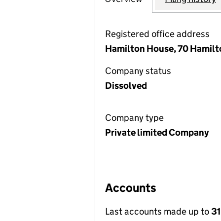
Registered office address
Hamilton House, 70 Hamilt
Company status
Dissolved
Company type
Private limited Company
Accounts
Last accounts made up to
31