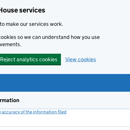
House services
to make our services work.
s cookies so we can understand how you use
ovements.
Reject analytics cookies
View cookies
ormation
accuracy of the information filed
(link opens a new window)