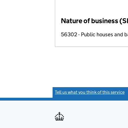
Nature of business (S
56302 - Public houses and b
Tell us what you think of this service
(