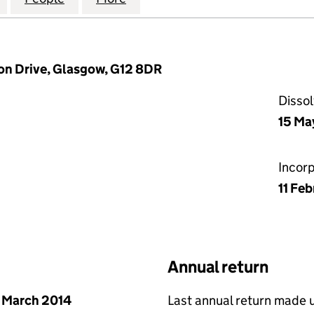
on Drive, Glasgow, G12 8DR
Disso
15 Ma
Incor
11 Fe
Annual return
 March 2014
Last annual return made 