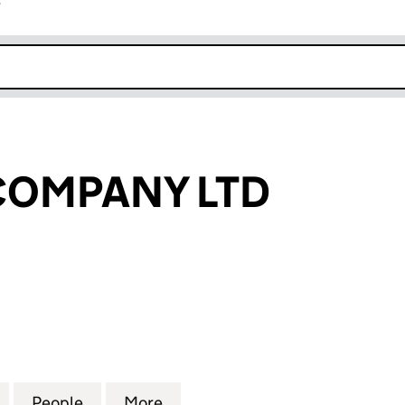
r
k opens in new window
COMPANY LTD
MPANY LTD (SC354867)
for IONA PUB COMPANY LTD (SC354867)
People
for IONA PUB COMPANY LTD (SC354867
More
for IONA PUB COMPANY LTD 