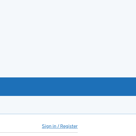
Sign in / Register