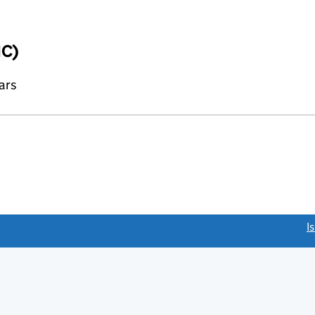
IC)
ars
link opens a new window)
I