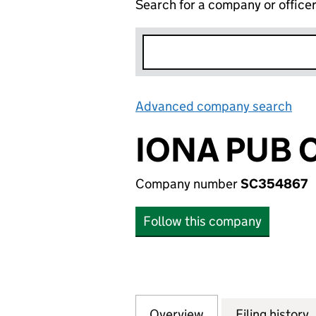
Search for a company or office
Advanced company search
Lin
IONA PUB 
Company number
SC354867
Follow this company
Overview
Company
for IONA PUB CO
Filing history