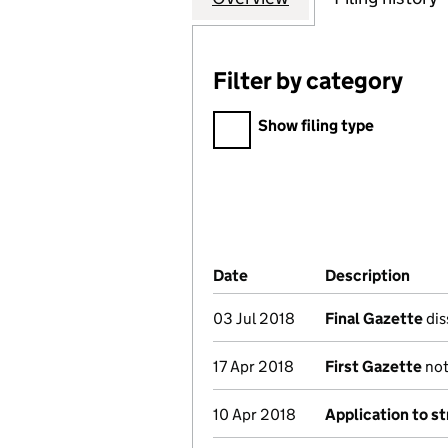
Filter by category
Filter by category
Show filing type
Company Results (links ope
Date
(document was filed at Co
Description
(of 
03 Jul 2018
Final Gazette
dis
17 Apr 2018
First Gazette
not
10 Apr 2018
Application to st