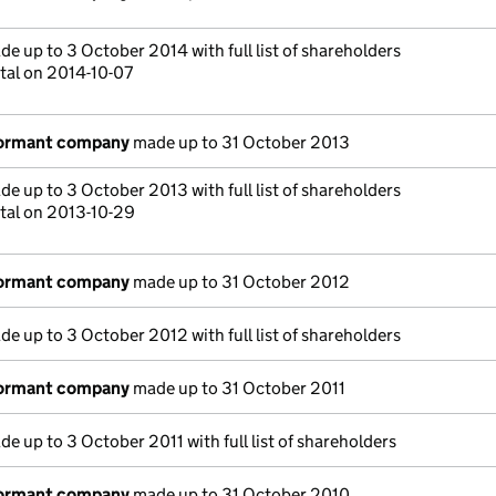
e up to 3 October 2014 with full list of shareholders
tal on 2014-10-07
dormant company
made up to 31 October 2013
e up to 3 October 2013 with full list of shareholders
tal on 2013-10-29
dormant company
made up to 31 October 2012
e up to 3 October 2012 with full list of shareholders
dormant company
made up to 31 October 2011
e up to 3 October 2011 with full list of shareholders
dormant company
made up to 31 October 2010