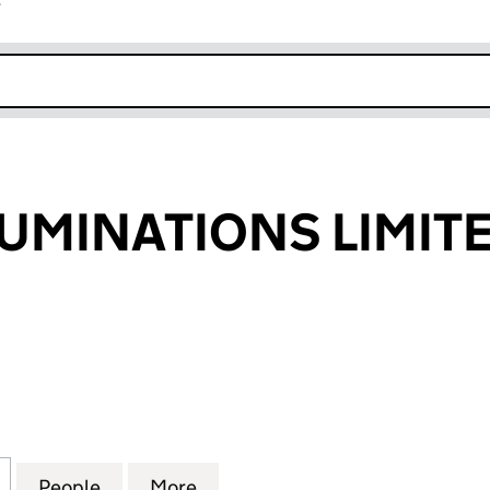
r
k opens in new window
UMINATIONS LIMIT
INATIONS LIMITED (SC349531)
for LANTERN LUMINATIONS LIMITED (SC349531)
People
for LANTERN LUMINATIONS LIMITED (SC
More
for LANTERN LUMINATIONS LI