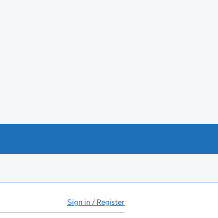
Sign in / Register