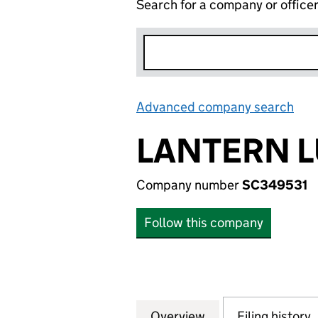
Search for a company or office
Advanced company search
Lin
LANTERN L
Company number
SC349531
Follow this company
Overview
Company
for LANTERN LUM
Filing history