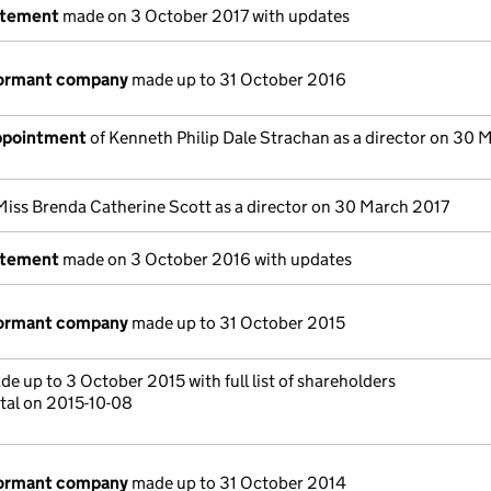
atement
made on 3 October 2017 with updates
dormant company
made up to 31 October 2016
appointment
of Kenneth Philip Dale Strachan as a director on 30 
Miss Brenda Catherine Scott as a director on 30 March 2017
atement
made on 3 October 2016 with updates
dormant company
made up to 31 October 2015
e up to 3 October 2015 with full list of shareholders
tal on 2015-10-08
dormant company
made up to 31 October 2014