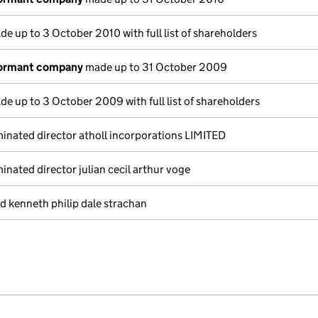
e up to 3 October 2010 with full list of shareholders
dormant company
made up to 31 October 2009
e up to 3 October 2009 with full list of shareholders
nated director atholl incorporations LIMITED
nated director julian cecil arthur voge
d kenneth philip dale strachan