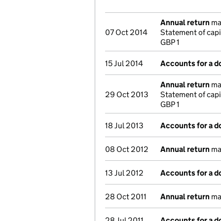
Annual return
mad
07 Oct 2014
Statement of capi
GBP 1
15 Jul 2014
Accounts for a 
Annual return
mad
29 Oct 2013
Statement of capi
GBP 1
18 Jul 2013
Accounts for a 
08 Oct 2012
Annual return
mad
13 Jul 2012
Accounts for a 
28 Oct 2011
Annual return
mad
28 Jul 2011
Accounts for a 