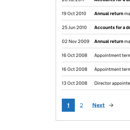
19 Oct 2010
Annual return
mad
25 Jun 2010
Accounts for a 
02 Nov 2009
Annual return
mad
16 Oct 2008
Appointment termi
16 Oct 2008
Appointment termi
13 Oct 2008
Director appointe
1
2
Next
page