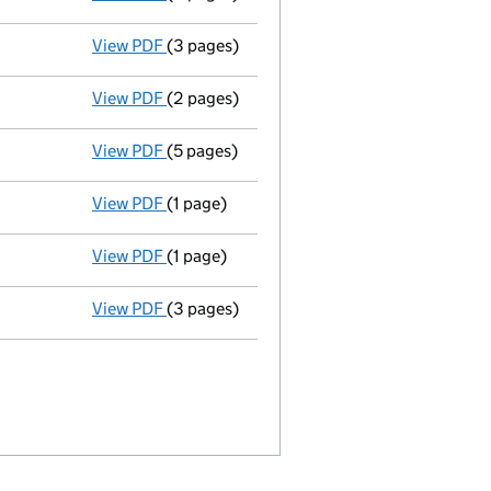
View PDF
(3 pages)
Annual return
made up to 3 October 2010 wi
View PDF
(2 pages)
Accounts for a dormant company
made up
View PDF
(5 pages)
Annual return
made up to 3 October 2009 w
View PDF
(1 page)
Appointment terminated director atholl in
View PDF
(1 page)
Appointment terminated director julian cec
View PDF
(3 pages)
Director appointed kenneth philip dale str