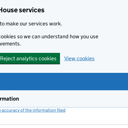
House services
to make our services work.
s cookies so we can understand how you use
ovements.
Reject analytics cookies
View cookies
ormation
accuracy of the information filed
(link opens a new window)