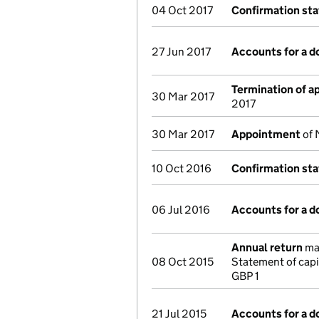
04 Oct 2017
Confirmation st
27 Jun 2017
Accounts for a 
Termination of 
30 Mar 2017
2017
30 Mar 2017
Appointment
of 
10 Oct 2016
Confirmation st
06 Jul 2016
Accounts for a 
Annual return
mad
08 Oct 2015
Statement of capi
GBP 1
21 Jul 2015
Accounts for a 