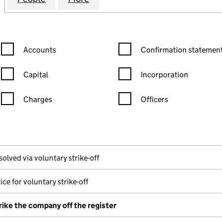
Confirmation statement filters, selecting an input will reload the
Confirmation statement filters
Accounts
Confirmation statement
Capital
Incorporation
Charges
Officers
n in a new window)
mpanies House)
the document filed at Companies House)
solved via voluntary strike-off
ice for voluntary strike-off
rike the company off the register