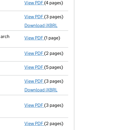
View PDF
(4 pages)
Confirmation statement
made on 3 Octob
View PDF
(3 pages)
Accounts for a dormant company
made up
Download iXBRL
March
View PDF
(1 page)
Termination of appointment
of Kenneth P
View PDF
(2 pages)
Appointment
of Miss Brenda Catherine Sc
View PDF
(5 pages)
Confirmation statement
made on 3 Octob
View PDF
(3 pages)
Accounts for a dormant company
made up
Download iXBRL
View PDF
(3 pages)
Annual return
made up to 3 October 2015 w
Statement of capital on 2015-10-08
GBP 1
- link opens in a new window - 3 pages
View PDF
(2 pages)
Accounts for a dormant company
made up