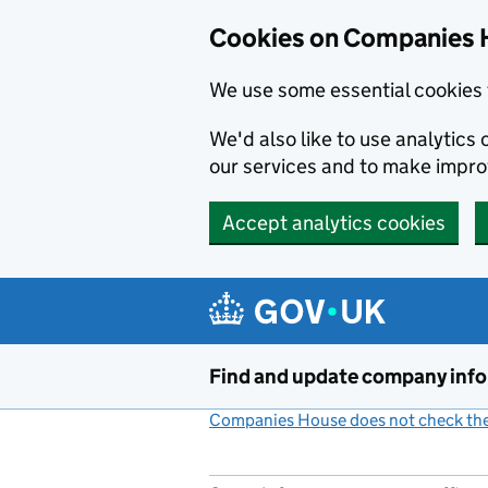
Cookies on Companies 
We use some essential cookies 
We'd also like to use analytic
our services and to make impr
Accept analytics cookies
Skip to main content
Find and update company inf
Companies House does not check the 