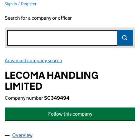
Sign in / Register
Search for a company or officer
Advanced company search
Link opens in new window
LECOMA HANDLING
LIMITED
Company number
SC349494
Follow this company
Overview
Company
for LECOMA HANDLING LIMITED (SC349494)