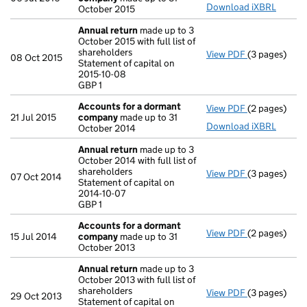
Download iXBRL
October 2015
Annual return
made up to 3
October 2015 with full list of
shareholders
View PDF
(3 pages)
Annual retur
08 Oct 2015
Statement of capital on
Statement of 
2015-10-08
GBP 1
GBP 1
- link opens i
Accounts for a dormant
View PDF
(2 pages)
Accounts fo
21 Jul 2015
company
made up to 31
Download iXBRL
October 2014
Annual return
made up to 3
October 2014 with full list of
shareholders
View PDF
(3 pages)
Annual retur
07 Oct 2014
Statement of capital on
Statement of 
2014-10-07
GBP 1
GBP 1
- link opens i
Accounts for a dormant
View PDF
(2 pages)
Accounts fo
15 Jul 2014
company
made up to 31
October 2013
Annual return
made up to 3
October 2013 with full list of
shareholders
View PDF
(3 pages)
Annual retur
29 Oct 2013
Statement of capital on
Statement of 