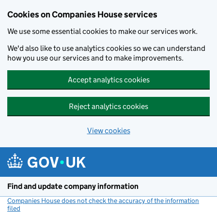
Cookies on Companies House services
We use some essential cookies to make our services work.
We'd also like to use analytics cookies so we can understand
how you use our services and to make improvements.
Accept analytics cookies
Reject analytics cookies
View cookies
Skip to main content
Find and update company information
Companies House does not check the accuracy of the information
filed
(link opens a new window)