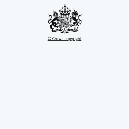
tab
© Crown copyright