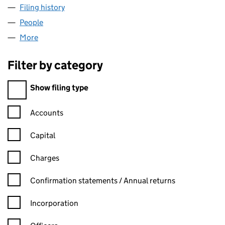
Filing history
for LECOMA HANDLING LIMITED (SC34949
People
for LECOMA HANDLING LIMITED (SC349494)
More
for LECOMA HANDLING LIMITED (SC349494)
Filter by category
Filter by category
Show filing type
Confirmation statement filters, selecting an input will reload t
Accounts
Capital
Charges
Confirmation statement filters, selecting an input will reload t
Confirmation statements / Annual returns
Incorporation