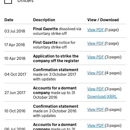
Officers
Company Results (links open in a new window)
Date
(document was filed at Companies House)
Description
(of the document filed at Companies H
View / Download
(PDF 
Final Gazette
dissolved via
View PDF
(1 page)
Final Gazett
03 Jul 2018
voluntary strike-off
First Gazette
notice for
View PDF
(1 page)
First Gazett
17 Apr 2018
voluntary strike-off
Application to strike the
View PDF
(3 pages)
Application 
10 Apr 2018
company off the register
Confirmation statement
View PDF
(4 pages)
Confirmatio
04 Oct 2017
made on 3 October 2017
with updates
Accounts for a dormant
View PDF
(3 pages)
Accounts fo
27 Jun 2017
company
made up to 31
Download iXBRL
October 2016
Confirmation statement
View PDF
(5 pages)
Confirmatio
10 Oct 2016
made on 3 October 2016
with updates
Accounts for a dormant
View PDF
(3 pages)
Accounts fo
06 Jul 2016
company
made up to 31