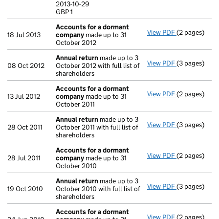
2013-10-29
GBP 1
GBP 1
- link opens i
Accounts for a dormant
View PDF
(2 pages)
Accounts fo
18 Jul 2013
company
made up to 31
October 2012
Annual return
made up to 3
View PDF
(3 pages)
Annual retur
08 Oct 2012
October 2012 with full list of
shareholders
Accounts for a dormant
View PDF
(2 pages)
Accounts fo
13 Jul 2012
company
made up to 31
October 2011
Annual return
made up to 3
View PDF
(3 pages)
Annual retur
28 Oct 2011
October 2011 with full list of
shareholders
Accounts for a dormant
View PDF
(2 pages)
Accounts fo
28 Jul 2011
company
made up to 31
October 2010
Annual return
made up to 3
View PDF
(3 pages)
Annual retur
19 Oct 2010
October 2010 with full list of
shareholders
Accounts for a dormant
View PDF
(2 pages)
Accounts fo