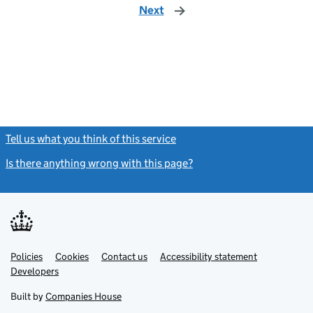
Next
page
Tell us what you think of this service
(link opens a new window)
Is there anything wrong with this page?
(link opens a new windo
Link
Link
Policies
Support links
Cookies
Contact us
Accessibility statement
opens
opens
Link
Developers
in
in
opens
new
new
in
Built by
Companies House
tab
tab
new