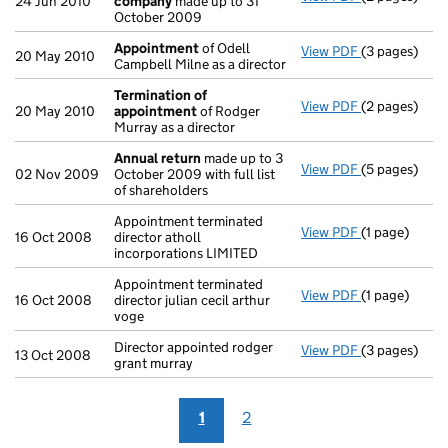
24 Jun 2010
company
made up to 31
October 2009
Appointment
of Odell
View PDF
(3 pages)
Appointmen
20 May 2010
Campbell Milne as a director
Termination of
View PDF
(2 pages)
Termination
20 May 2010
appointment
of Rodger
Murray as a director
Annual return
made up to 3
View PDF
(5 pages)
Annual retur
02 Nov 2009
October 2009 with full list
of shareholders
Appointment terminated
View PDF
(1 page)
Appointment t
16 Oct 2008
director atholl
incorporations LIMITED
Appointment terminated
View PDF
(1 page)
Appointment t
16 Oct 2008
director julian cecil arthur
voge
Director appointed rodger
View PDF
(3 pages)
Director appo
13 Oct 2008
grant murray
1
2