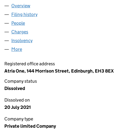
Overview
Company
for LLOYDS BANK (FOUNTAINBRIDGE 1) LIMITE
Filing history
for LLOYDS BANK (FOUNTAINBRIDGE 1) LIM
People
for LLOYDS BANK (FOUNTAINBRIDGE 1) LIMITED 
Charges
for LLOYDS BANK (FOUNTAINBRIDGE 1) LIMITED
Insolvency
for LLOYDS BANK (FOUNTAINBRIDGE 1) LIMIT
More
for LLOYDS BANK (FOUNTAINBRIDGE 1) LIMITED (
Registered office address
Atria One, 144 Morrison Street, Edinburgh, EH3 8EX
Company status
Dissolved
Dissolved on
20 July 2021
Company type
Private limited Company