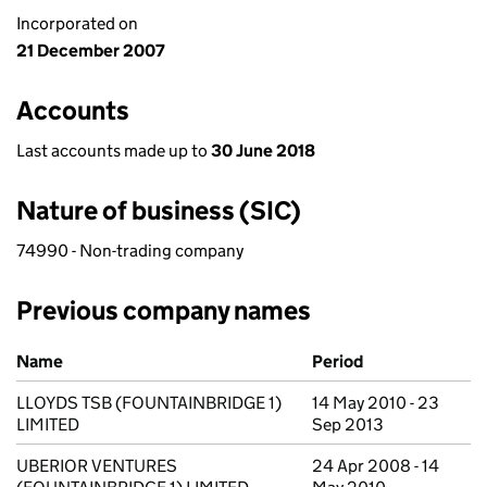
Incorporated on
21 December 2007
Accounts
Last accounts made up to
30 June 2018
Nature of business (SIC)
74990 - Non-trading company
Previous company names
Previous company names
Name
Period
LLOYDS TSB (FOUNTAINBRIDGE 1)
14 May 2010 - 23
LIMITED
Sep 2013
UBERIOR VENTURES
24 Apr 2008 - 14