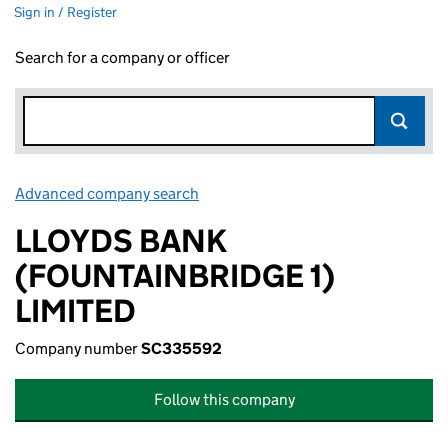
Sign in / Register
Search for a company or officer
Advanced company search
Link opens in new window
LLOYDS BANK
(FOUNTAINBRIDGE 1)
LIMITED
Company number
SC335592
Follow this company