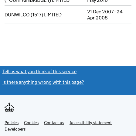
(FOUNTAINBRIDGE 1) LIMITED
May 2010
21 Dec 2007 - 24
DUNWILCO (1517) LIMITED
Apr 2008
Tell us what you think of this service
(link opens a new window)
Is there anything wrong with this page?
(link opens a new windo
Link
Link
Policies
Support links
Cookies
Contact us
Accessibility statement
opens
opens
Link
Developers
in
in
opens