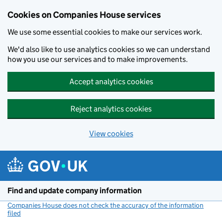
Cookies on Companies House services
We use some essential cookies to make our services work.
We'd also like to use analytics cookies so we can understand
how you use our services and to make improvements.
Accept analytics cookies
Reject analytics cookies
View cookies
Skip to main content
Find and update company information
Companies House does not check the accuracy of the information
filed
(link opens a new window)