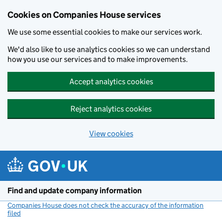
Cookies on Companies House services
We use some essential cookies to make our services work.
We'd also like to use analytics cookies so we can understand
how you use our services and to make improvements.
Accept analytics cookies
Reject analytics cookies
View cookies
Skip to main content
Find and update company information
Companies House does not check the accuracy of the information
filed
(link opens a new window)