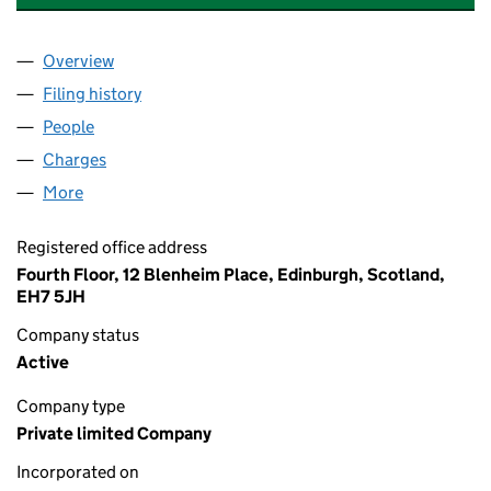
Overview
Company
for MOBIUS RENEWABLES GENERATION (GB) L
Filing history
for MOBIUS RENEWABLES GENERATION (GB
People
for MOBIUS RENEWABLES GENERATION (GB) LIM
Charges
for MOBIUS RENEWABLES GENERATION (GB) LI
More
for MOBIUS RENEWABLES GENERATION (GB) LIMI
Registered office address
Fourth Floor, 12 Blenheim Place, Edinburgh, Scotland,
EH7 5JH
Company status
Active
Company type
Private limited Company
Incorporated on