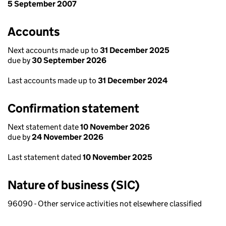
5 September 2007
Accounts
Next accounts made up to
31 December 2025
due by
30 September 2026
Last accounts made up to
31 December 2024
Confirmation statement
Next statement date
10 November 2026
due by
24 November 2026
Last statement dated
10 November 2025
Nature of business (SIC)
96090 - Other service activities not elsewhere classified