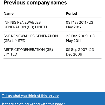
Previous company names
Previous company names
Name
Period
INFINIS RENEWABLES
03 May 2011 - 23
GENERATION (GB) LIMITED
May 2017
SSE RENEWABLES GENERATION
23 Dec 2009 - 03
(GB) LIMITED
May 2011
AIRTRICITY GENERATION (GB)
05 Sep 2007 - 23
LIMITED
Dec 2009
Tell us what you think of this service
(link opens a new window)
Is there anything wrong with this page?
(link opens a new windo