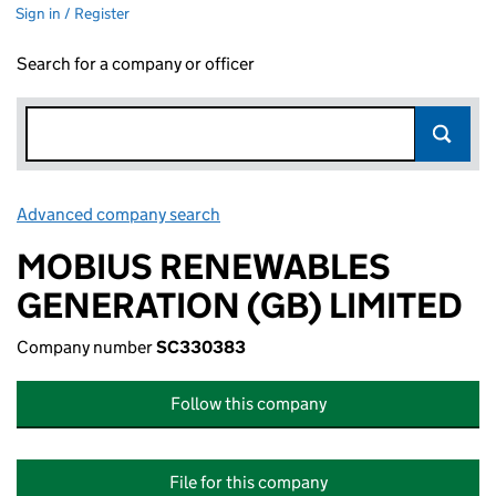
Sign in / Register
Search for a company or officer
Advanced company search
Link opens in new window
MOBIUS RENEWABLES
GENERATION (GB) LIMITED
Company number
SC330383
Follow this company
File for this company