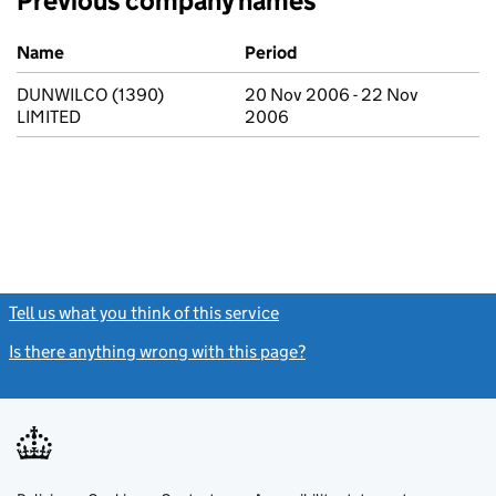
Previous company names
Previous company names
Name
Period
DUNWILCO (1390)
20 Nov 2006 - 22 Nov
LIMITED
2006
Tell us what you think of this service
(link opens a new window)
Is there anything wrong with this page?
(link opens a new windo