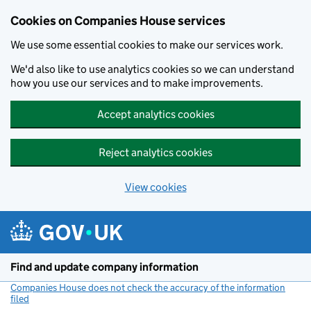
Cookies on Companies House services
We use some essential cookies to make our services work.
We'd also like to use analytics cookies so we can understand
how you use our services and to make improvements.
Accept analytics cookies
Reject analytics cookies
View cookies
Skip to main content
Find and update company information
Companies House does not check the accuracy of the information
filed
(link opens a new window)