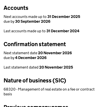
Accounts
Next accounts made up to
31 December 2025
due by
30 September 2026
Last accounts made up to
31 December 2024
Confirmation statement
Next statement date
20 November 2026
due by
4 December 2026
Last statement dated
20 November 2025
Nature of business (SIC)
68320 - Management of real estate on a fee or contract
basis