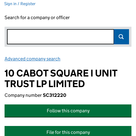
Sign in / Register
Search for a company or officer
Advanced company search
Link opens in new window
10 CABOT SQUARE I UNIT
TRUST LP LIMITED
Company number
SC312220
Follow this company
File for this company