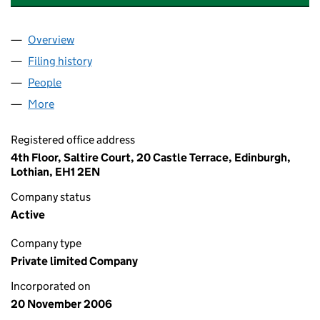
Overview
Company
for 10 CABOT SQUARE I UNIT TRUST LP LIMITED
Filing history
for 10 CABOT SQUARE I UNIT TRUST LP LIM
People
for 10 CABOT SQUARE I UNIT TRUST LP LIMITED (
More
for 10 CABOT SQUARE I UNIT TRUST LP LIMITED (S
Registered office address
4th Floor, Saltire Court, 20 Castle Terrace, Edinburgh,
Lothian, EH1 2EN
Company status
Active
Company type
Private limited Company
Incorporated on
20 November 2006