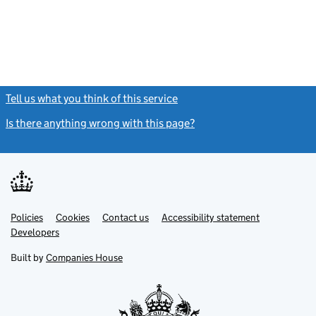
Tell us what you think of this service
(link opens a new window)
Is there anything wrong with this page?
(link opens a new windo
Link
Link
Policies
Support links
Cookies
Contact us
Accessibility statement
opens
opens
Link
Developers
in
in
opens
new
new
in
Built by
Companies House
tab
tab
new
tab