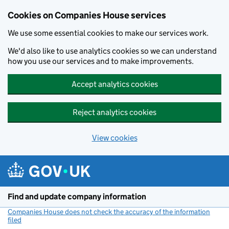
Cookies on Companies House services
We use some essential cookies to make our services work.
We'd also like to use analytics cookies so we can understand
how you use our services and to make improvements.
Accept analytics cookies
Reject analytics cookies
View cookies
Skip to main content
Find and update company information
Companies House does not check the accuracy of the information
filed
(link opens a new window)