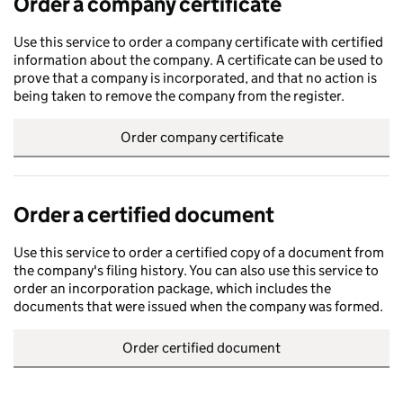
Order a company certificate
Use this service to order a company certificate with certified
information about the company. A certificate can be used to
prove that a company is incorporated, and that no action is
being taken to remove the company from the register.
Order company certificate
Order a certified document
Use this service to order a certified copy of a document from
the company's filing history. You can also use this service to
order an incorporation package, which includes the
documents that were issued when the company was formed.
Order certified document