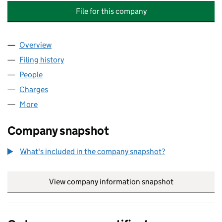
File for this company
Overview
Company
for THE GLENGLASSAUGH DISTILLERY COMPANY
Filing history
for THE GLENGLASSAUGH DISTILLERY COMP
People
for THE GLENGLASSAUGH DISTILLERY COMPANY L
Charges
for THE GLENGLASSAUGH DISTILLERY COMPANY 
More
for THE GLENGLASSAUGH DISTILLERY COMPANY LI
Company snapshot
What's included in the company snapshot?
View company information snapshot
link opens in