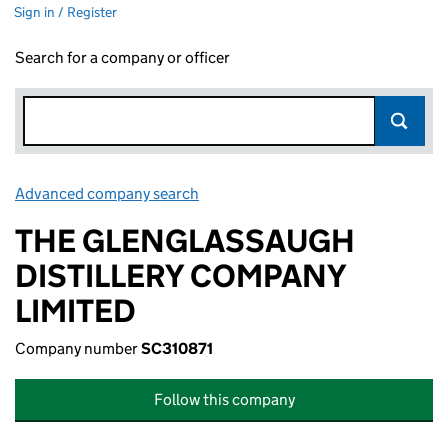
Sign in / Register
Search for a company or officer
Advanced company search
Link opens in new window
THE GLENGLASSAUGH
DISTILLERY COMPANY
LIMITED
Company number
SC310871
Follow this company