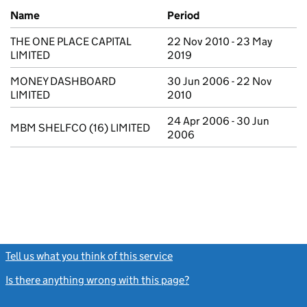
Previous company names
Name
Period
THE ONE PLACE CAPITAL
22 Nov 2010 - 23 May
LIMITED
2019
MONEY DASHBOARD
30 Jun 2006 - 22 Nov
LIMITED
2010
24 Apr 2006 - 30 Jun
MBM SHELFCO (16) LIMITED
2006
Tell us what you think of this service
(link opens a new window)
Is there anything wrong with this page?
(link opens a new windo