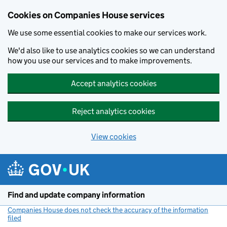
Cookies on Companies House services
We use some essential cookies to make our services work.
We'd also like to use analytics cookies so we can understand
how you use our services and to make improvements.
Accept analytics cookies
Reject analytics cookies
View cookies
Skip to main content
Find and update company information
Companies House does not check the accuracy of the information
filed
(link opens a new window)