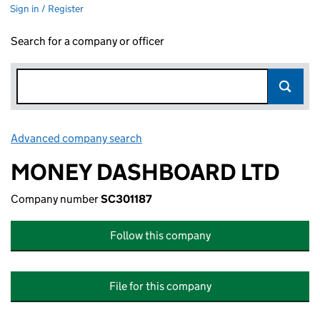
Sign in / Register
Search for a company or officer
Advanced company search
Link opens in new window
MONEY DASHBOARD LTD
Company number
SC301187
Follow this company
File for this company