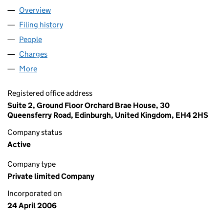
Overview
Company
for MONEY DASHBOARD LTD (SC301187)
Filing history
for MONEY DASHBOARD LTD (SC301187)
People
for MONEY DASHBOARD LTD (SC301187)
Charges
for MONEY DASHBOARD LTD (SC301187)
More
for MONEY DASHBOARD LTD (SC301187)
Registered office address
Suite 2, Ground Floor Orchard Brae House, 30
Queensferry Road, Edinburgh, United Kingdom, EH4 2HS
Company status
Active
Company type
Private limited Company
Incorporated on
24 April 2006