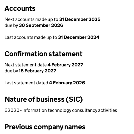
Accounts
Next accounts made up to
31 December 2025
due by
30 September 2026
Last accounts made up to
31 December 2024
Confirmation statement
Next statement date
4 February 2027
due by
18 February 2027
Last statement dated
4 February 2026
Nature of business (SIC)
62020 - Information technology consultancy activities
Previous company names