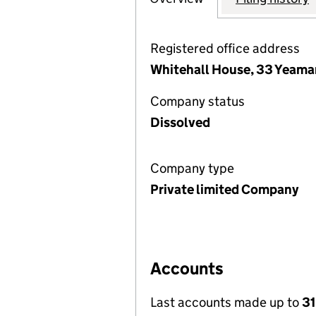
Registered office address
Whitehall House, 33 Yeama
Company status
Dissolved
Company type
Private limited Company
Accounts
Last accounts made up to
3