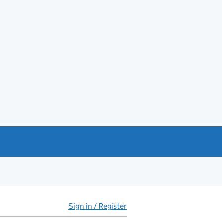
Sign in / Register