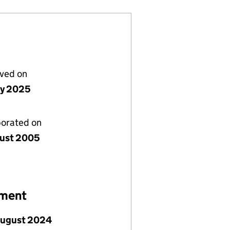
lved on
ly 2025
porated on
ust 2005
ement
August 2024