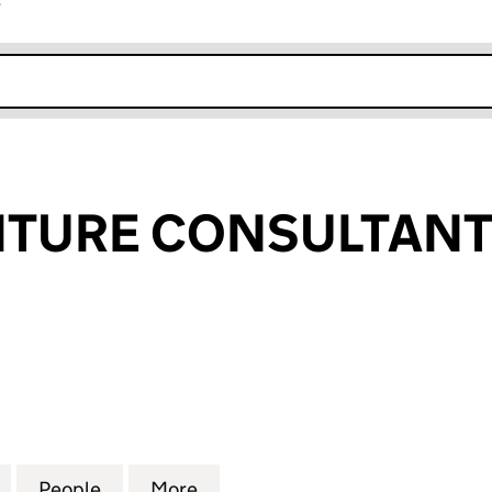
r
k opens in new window
TURE CONSULTANTS
URE CONSULTANTS LIMITED (SC288352)
for BWD FURNITURE CONSULTANTS LIMITED (SC28
People
for BWD FURNITURE CONSULTANTS LIM
More
for BWD FURNITURE CONSULT