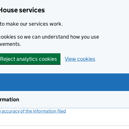
House services
to make our services work.
s cookies so we can understand how you use
ovements.
Reject analytics cookies
View cookies
ormation
accuracy of the information filed
(link opens a new window)