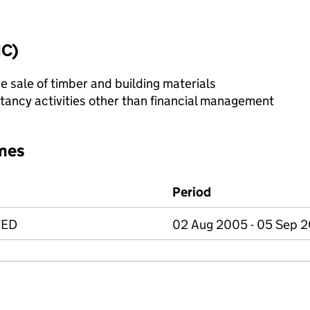
IC)
e sale of timber and building materials
ncy activities other than financial management
mes
Period
TED
02 Aug 2005 - 05 Sep 