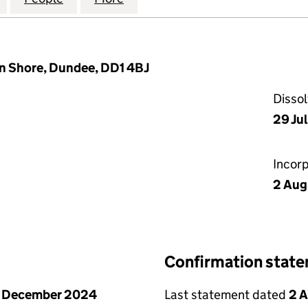
n Shore, Dundee, DD1 4BJ
Disso
29 Ju
Incor
2 Aug
Confirmation stat
1 December 2024
Last statement dated
2 