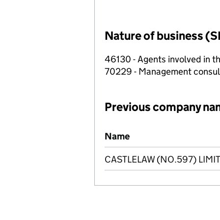
Nature of business (S
46130 - Agents involved in th
70229 - Management consulta
Previous company na
Previous company names
Name
CASTLELAW (NO.597) LIMI