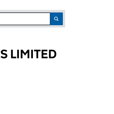
 LIMITED
8352)
ITED (SC288352)
ANTS LIMITED (SC288352)