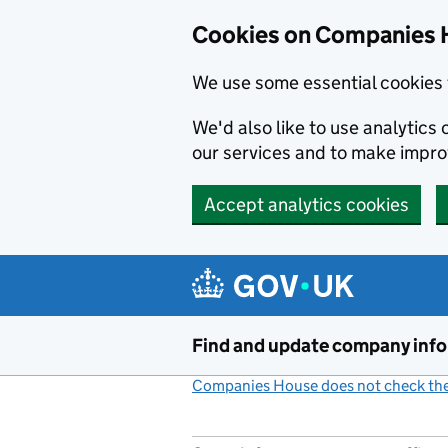
Cookies on Companies 
We use some essential cookies 
We'd also like to use analytic
our services and to make impr
Accept analytics cookies
Skip to main content
Find and update company inf
Companies House does not check the 