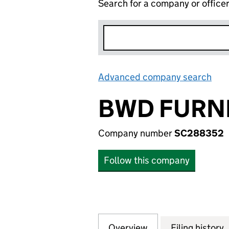
Search for a company or office
Advanced company search
Lin
BWD FURNI
Company number
SC288352
Follow this company
Overview
Company
for BWD FURNIT
Filing history