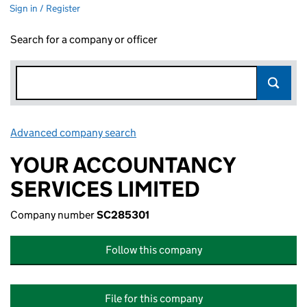
Sign in / Register
Search for a company or officer
Advanced company search
Link opens in new window
YOUR ACCOUNTANCY
SERVICES LIMITED
Company number
SC285301
Follow this company
File for this company