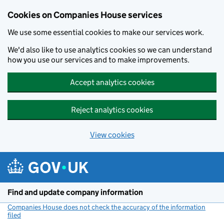
Cookies on Companies House services
We use some essential cookies to make our services work.
We'd also like to use analytics cookies so we can understand
how you use our services and to make improvements.
Accept analytics cookies
Reject analytics cookies
View cookies
Skip to main content
Find and update company information
Companies House does not check the accuracy of the information
filed
(link opens a new window)