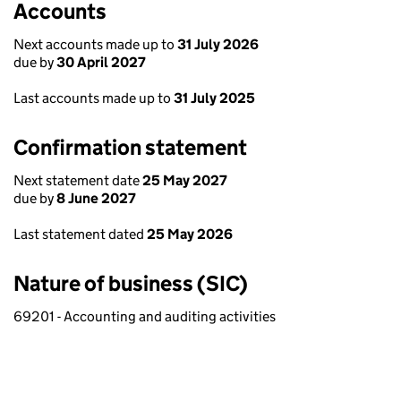
Accounts
Next accounts made up to
31 July 2026
due by
30 April 2027
Last accounts made up to
31 July 2025
Confirmation statement
Next statement date
25 May 2027
due by
8 June 2027
Last statement dated
25 May 2026
Nature of business (SIC)
69201 - Accounting and auditing activities