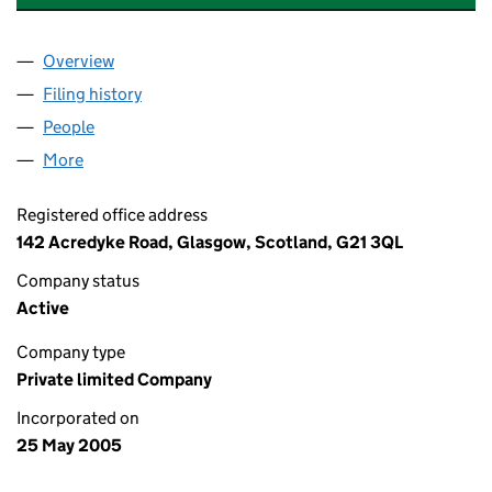
Overview
Company
for YOUR ACCOUNTANCY SERVICES LIMITED (
Filing history
for YOUR ACCOUNTANCY SERVICES LIMITE
People
for YOUR ACCOUNTANCY SERVICES LIMITED (SC
More
for YOUR ACCOUNTANCY SERVICES LIMITED (SC2
Registered office address
142 Acredyke Road, Glasgow, Scotland, G21 3QL
Company status
Active
Company type
Private limited Company
Incorporated on
25 May 2005