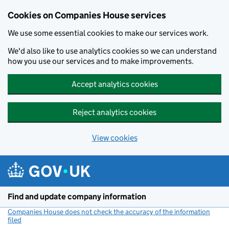
Cookies on Companies House services
We use some essential cookies to make our services work.
We'd also like to use analytics cookies so we can understand
how you use our services and to make improvements.
Accept analytics cookies
Reject analytics cookies
View cookies
Skip to main content
Find and update company information
Companies House does not check the accuracy of the information
filed
(link opens a new window)