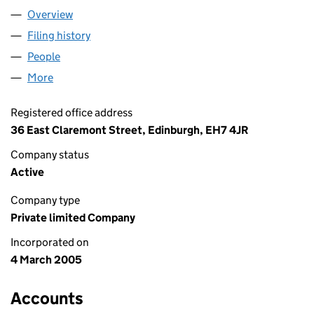
Overview
Company
for A FLAT IN TOWN LIMITED (SC281075)
Filing history
for A FLAT IN TOWN LIMITED (SC281075)
People
for A FLAT IN TOWN LIMITED (SC281075)
More
for A FLAT IN TOWN LIMITED (SC281075)
Registered office address
36 East Claremont Street, Edinburgh, EH7 4JR
Company status
Active
Company type
Private limited Company
Incorporated on
4 March 2005
Accounts