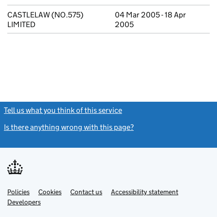
CASTLELAW (NO.575)
04 Mar 2005 - 18 Apr
LIMITED
2005
Tell us what you think of this service
(link opens a new window)
Is there anything wrong with this page?
(link opens a new windo
Link
Link
Policies
Support links
Cookies
Contact us
Accessibility statement
opens
opens
Link
Developers
in
in
opens
new
new