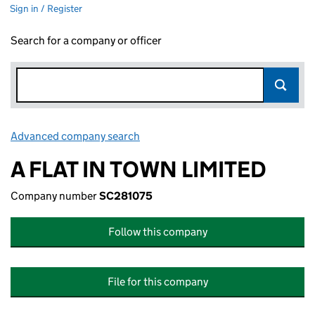
Sign in / Register
Search for a company or officer
Advanced company search
Link opens in new window
A FLAT IN TOWN LIMITED
Company number
SC281075
Follow this company
File for this company