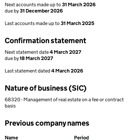
Next accounts made up to
31 March 2026
due by
31 December 2026
Last accounts made up to
31 March 2025
Confirmation statement
Next statement date
4 March 2027
due by
18 March 2027
Last statement dated
4 March 2026
Nature of business (SIC)
68320 - Management of real estate on a fee or contract
basis
Previous company names
Previous company names
Name
Period