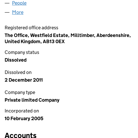
People
for EDP (WESSEX) LIMITED (SC279784)
More
for EDP (WESSEX) LIMITED (SC279784)
Registered office address
The Office, Westfield Estate, Milltimber, Aberdeenshire,
United Kingdom, AB13 0EX
Company status
Dissolved
Dissolved on
2 December 2011
Company type
Private limited Company
Incorporated on
10 February 2005
Accounts