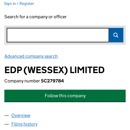
Sign in / Register
Search for a company or officer
Advanced company search
Link opens in new window
EDP (WESSEX) LIMITED
Company number
SC279784
Follow this company
Overview
Company
for EDP (WESSEX) LIMITED (SC279784)
Filing history
for EDP (WESSEX) LIMITED (SC279784)