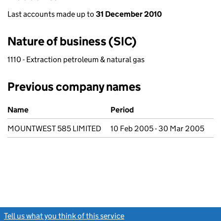
Last accounts made up to
31 December 2010
Nature of business (SIC)
1110 - Extraction petroleum & natural gas
Previous company names
Previous company names
Name
Period
MOUNTWEST 585 LIMITED
10 Feb 2005 - 30 Mar 2005
Tell us what you think of this service
(link opens a new window)