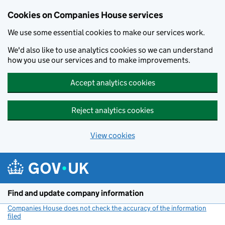
Cookies on Companies House services
We use some essential cookies to make our services work.
We'd also like to use analytics cookies so we can understand
how you use our services and to make improvements.
Accept analytics cookies
Reject analytics cookies
View cookies
Skip to main content
Find and update company information
Companies House does not check the accuracy of the information
filed
(link opens a new window)