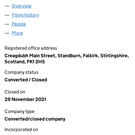
Overview
Company
for DRUMBOWIE ENVIRONMENT ACTION GROU
Filing history
for DRUMBOWIE ENVIRONMENT ACTION G
People
for DRUMBOWIE ENVIRONMENT ACTION GROUP 
More
for DRUMBOWIE ENVIRONMENT ACTION GROUP (
Registered office address
Creagdubh Main Street, Standburn, Falkirk, Stirlingshire,
Scotland, FK1 2HS
Company status
Converted / Closed
Closed on
29 November 2021
Company type
Converted/closed company
Incorporated on