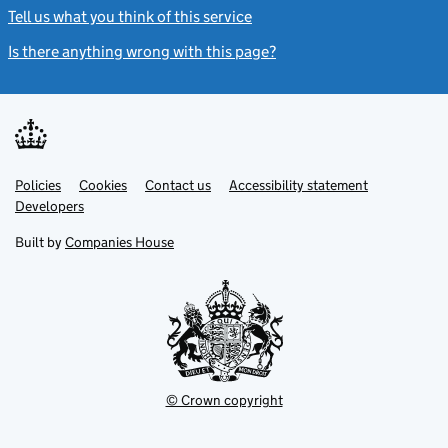
Tell us what you think of this service
(link opens a new window)
Is there anything wrong with this page?
(link opens a new windo
Link
Link
Policies
Support links
Cookies
Contact us
Accessibility statement
opens
opens
Link
Developers
in
in
opens
new
new
in
Built by
Companies House
tab
tab
new
tab
© Crown copyright