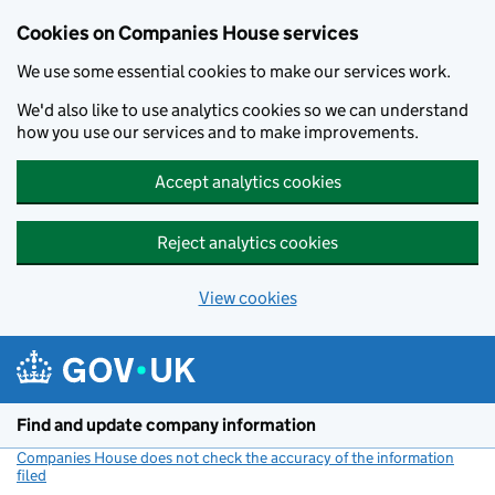
Cookies on Companies House services
We use some essential cookies to make our services work.
We'd also like to use analytics cookies so we can understand
how you use our services and to make improvements.
Accept analytics cookies
Reject analytics cookies
View cookies
Skip to main content
Find and update company information
Companies House does not check the accuracy of the information
filed
(link opens a new window)