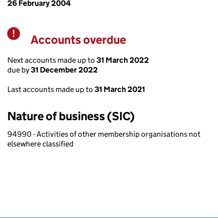
26 February 2004
Accounts overdue
Warning
Next accounts made up to
31 March 2022
due by
31 December 2022
Last accounts made up to
31 March 2021
Nature of business (SIC)
94990 - Activities of other membership organisations not
elsewhere classified