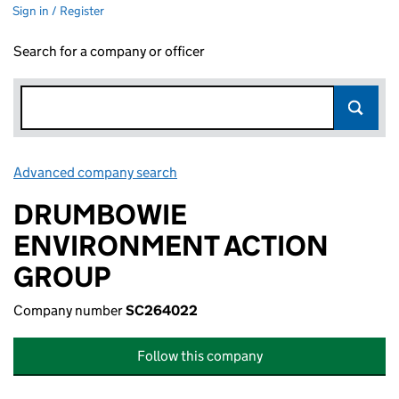
Sign in / Register
Search for a company or officer
Advanced company search
Link opens in new window
DRUMBOWIE
ENVIRONMENT ACTION
GROUP
Company number
SC264022
Follow this company