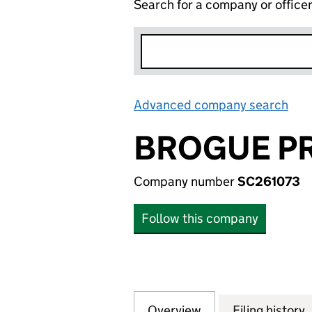
Search for a company or office
Advanced company search
Lin
BROGUE PR
Company number
SC261073
Follow this company
Overview
Company
for BROGUE PROP
Filing history