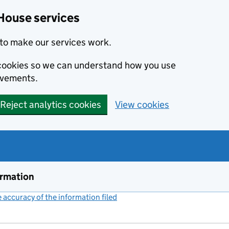
House services
to make our services work.
s cookies so we can understand how you use
ovements.
Reject analytics cookies
View cookies
ormation
accuracy of the information filed
(link opens a new window)