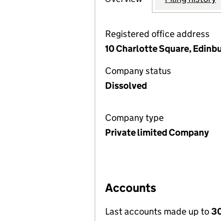
Registered office address
10 Charlotte Square, Edin
Company status
Dissolved
Company type
Private limited Company
Accounts
Last accounts made up to
30