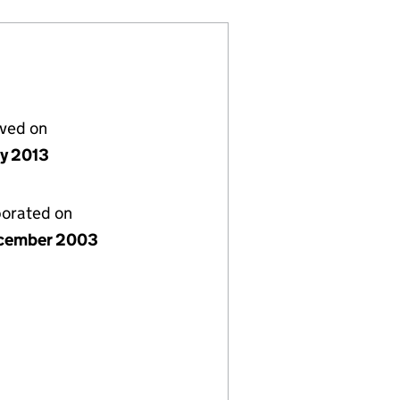
lved on
ly 2013
porated on
cember 2003