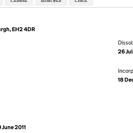
burgh, EH2 4DR
Disso
26 Ju
Incor
18 De
 June 2011