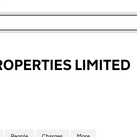
r
k opens in new window
OPERTIES LIMITED
ERTIES LIMITED (SC261073)
for BROGUE PROPERTIES LIMITED (SC261073)
People
for BROGUE PROPERTIES LIMITED (SC26
Charges
for BROGUE PROPERTIES LI
More
for BROGUE PROP