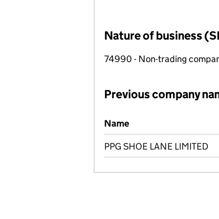
Nature of business (S
74990 - Non-trading compa
Previous company na
Previous company names
Name
PPG SHOE LANE LIMITED