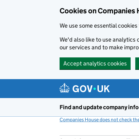
Cookies on Companies 
We use some essential cookies 
We'd also like to use analytic
our services and to make impr
Accept analytics cookies
Skip to main content
Find and update company inf
Companies House does not check the 