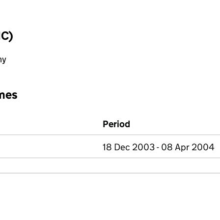
IC)
ny
mes
Period
18 Dec 2003 - 08 Apr 2004