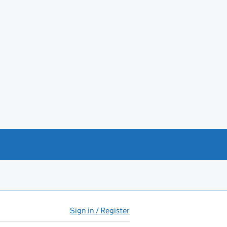
Sign in / Register