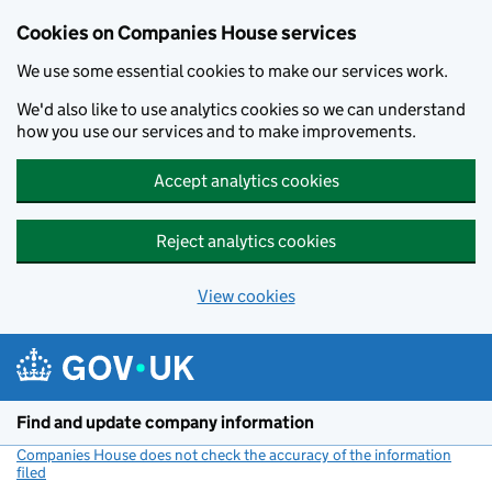
Cookies on Companies House services
We use some essential cookies to make our services work.
We'd also like to use analytics cookies so we can understand
how you use our services and to make improvements.
Accept analytics cookies
Reject analytics cookies
View cookies
Skip to main content
Find and update company information
Companies House does not check the accuracy of the information
filed
(link opens a new window)