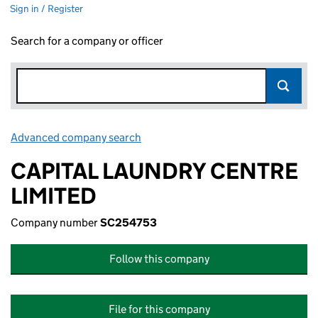
Sign in / Register
Search for a company or officer
Advanced company search
Link opens in new window
CAPITAL LAUNDRY CENTRE
LIMITED
Company number
SC254753
Follow this company
File for this company