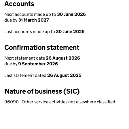
Accounts
Next accounts made up to
30 June 2026
due by
31 March 2027
Last accounts made up to
30 June 2025
Confirmation statement
Next statement date
26 August 2026
due by
9 September 2026
Last statement dated
26 August 2025
Nature of business (SIC)
96090 - Other service activities not elsewhere classified