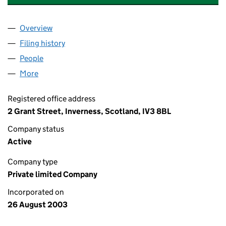
Overview
Company
for CAPITAL LAUNDRY CENTRE LIMITED (SC254
Filing history
for CAPITAL LAUNDRY CENTRE LIMITED (SC
People
for CAPITAL LAUNDRY CENTRE LIMITED (SC25475
More
for CAPITAL LAUNDRY CENTRE LIMITED (SC254753
Registered office address
2 Grant Street, Inverness, Scotland, IV3 8BL
Company status
Active
Company type
Private limited Company
Incorporated on
26 August 2003