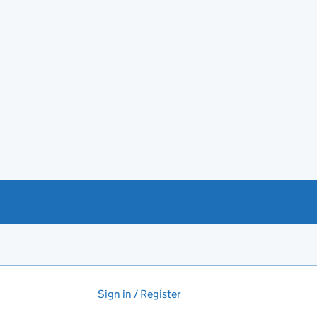
Sign in / Register