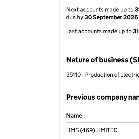
Next accounts made up to
3
due by
30 September 2026
Last accounts made up to
3
Nature of business (S
35110 - Production of electric
Previous company na
Previous company names
Name
HMS (469) LIMITED