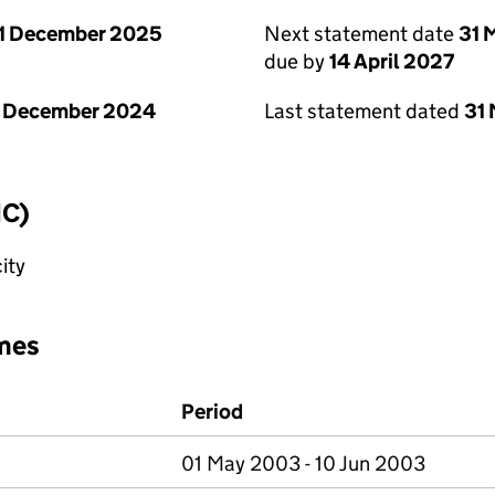
1 December 2025
Next statement date
31 
due by
14 April 2027
1 December 2024
Last statement dated
31
IC)
ity
mes
Period
01 May 2003 - 10 Jun 2003