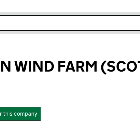
r
k opens in new window
N WIND FARM (SCO
or this company