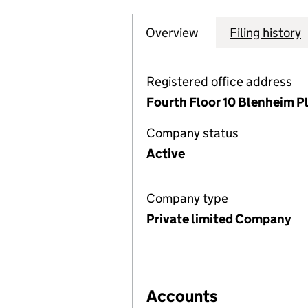
Overview
Company
for ARDROSSAN W
Filing history
Registered office address
Fourth Floor 10 Blenheim P
Company status
Active
Company type
Private limited Company
Accounts