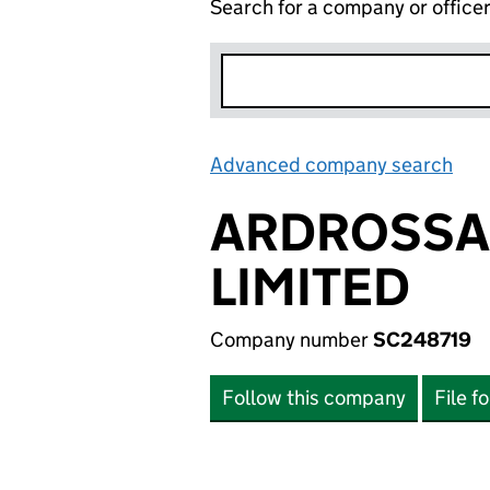
Search for a company or office
Advanced company search
Lin
ARDROSSA
LIMITED
Company number
SC248719
Follow this company
File f