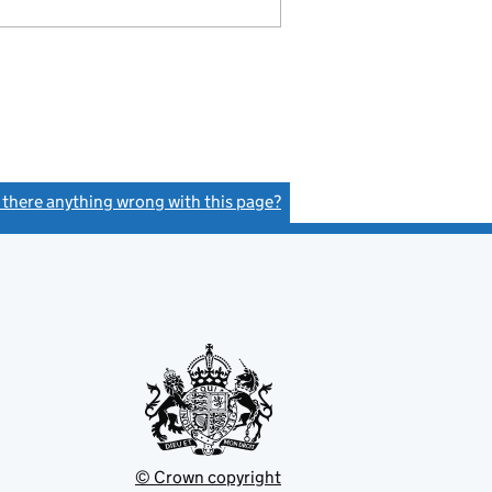
s there anything wrong with this page?
(link opens a new window)
© Crown copyright