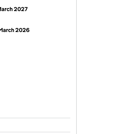
March 2027
 March 2026