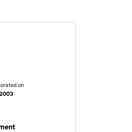
SC248719)
 LIMITED (SC248719)
 (SCOTLAND) LIMITED (SC248719)
WIND FARM (SCOTLAND) LIMITED (SC248719)
porated on
 2003
ement