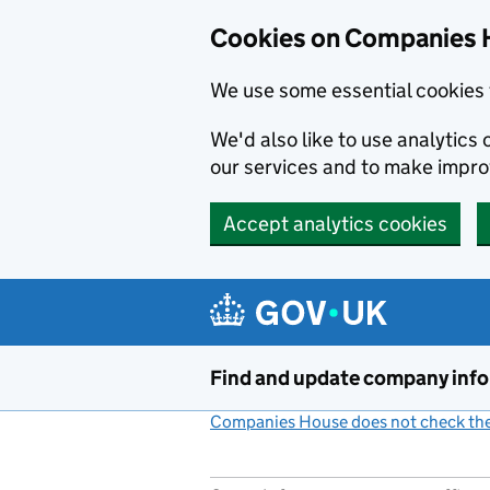
Cookies on Companies 
We use some essential cookies 
We'd also like to use analytic
our services and to make impr
Accept analytics cookies
Skip to main content
Find and update company inf
Companies House does not check the 