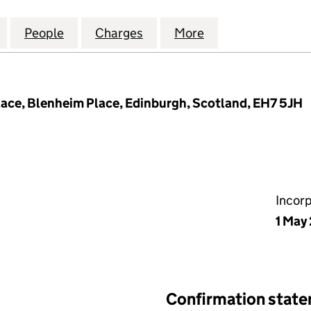
IND FARM (SCOTLAND) LIMITED (SC248719)
for ARDROSSAN WIND FARM (SCOTLAND) LIMITED (
People
for ARDROSSAN WIND FARM (SCOTLAND)
Charges
for ARDROSSAN WIND FARM
More
for ARDROSSAN 
lace, Blenheim Place, Edinburgh, Scotland, EH7 5JH
Incor
1 May
Confirmation stat