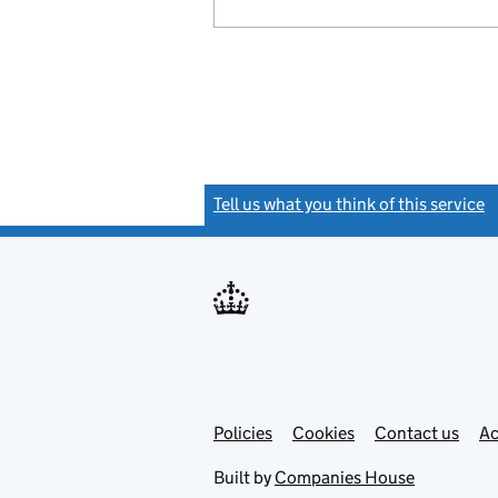
Tell us what you think of this service
(
Link
Link
Policies
Support links
Cookies
Contact us
Ac
opens
open
in
in
Built by
Companies House