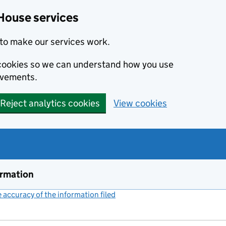
House services
to make our services work.
s cookies so we can understand how you use
ovements.
Reject analytics cookies
View cookies
ormation
accuracy of the information filed
(link opens a new window)