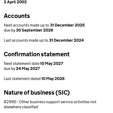
2 April 2002
Accounts
Next accounts made up to
31 December 2025
due by
30 September 2026
Last accounts made up to
31 December 2024
Confirmation statement
Next statement date
10 May 2027
due by
24 May 2027
Last statement dated
10 May 2026
Nature of business (SIC)
82990 - Other business support service activities not
elsewhere classified