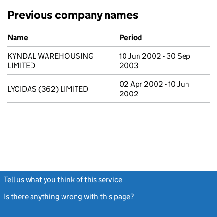
Previous company names
Previous company names
Name
Period
KYNDAL WAREHOUSING
10 Jun 2002 - 30 Sep
LIMITED
2003
02 Apr 2002 - 10 Jun
LYCIDAS (362) LIMITED
2002
Tell us what you think of this service
(link opens a new window)
Is there anything wrong with this page?
(link opens a new windo