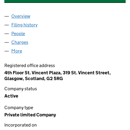
Overview
Company
for WHYTE AND MACKAY WAREHOUSING LIMIT
Filing history
for WHYTE AND MACKAY WAREHOUSING LI
People
for WHYTE AND MACKAY WAREHOUSING LIMITED
Charges
for WHYTE AND MACKAY WAREHOUSING LIMITE
More
for WHYTE AND MACKAY WAREHOUSING LIMITED 
Registered office address
4th Floor St. Vincent Plaza, 319 St. Vincent Street,
Glasgow, Scotland, G2 5RG
Company status
Active
Company type
Private limited Company
Incorporated on