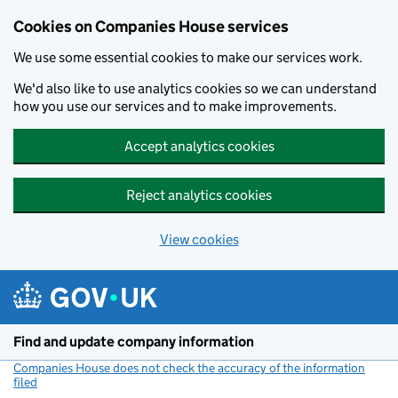
Cookies on Companies House services
We use some essential cookies to make our services work.
We'd also like to use analytics cookies so we can understand
how you use our services and to make improvements.
Accept analytics cookies
Reject analytics cookies
View cookies
Skip to main content
Find and update company information
Companies House does not check the accuracy of the information
filed
(link opens a new window)