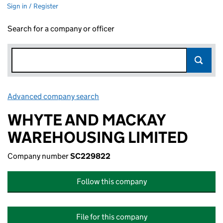
Sign in / Register
Search for a company or officer
Advanced company search
Link opens in new window
WHYTE AND MACKAY
WAREHOUSING LIMITED
Company number
SC229822
Follow this company
File for this company