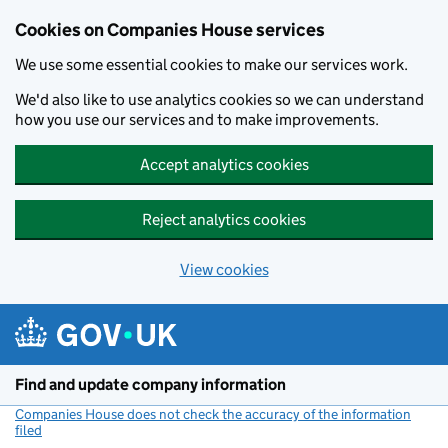
Cookies on Companies House services
We use some essential cookies to make our services work.
We'd also like to use analytics cookies so we can understand
how you use our services and to make improvements.
Accept analytics cookies
Reject analytics cookies
View cookies
Skip to main content
Find and update company information
Companies House does not check the accuracy of the information
filed
(link opens a new window)