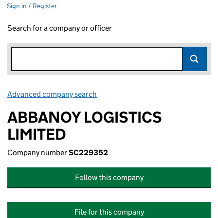
Sign in / Register
Search for a company or officer
Advanced company search
Link opens in new window
ABBANOY LOGISTICS
LIMITED
Company number
SC229352
Follow this company
File for this company