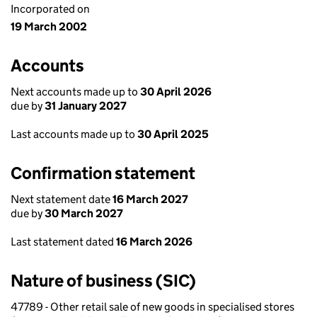
Incorporated on
19 March 2002
Accounts
Next accounts made up to
30 April 2026
due by
31 January 2027
Last accounts made up to
30 April 2025
Confirmation statement
Next statement date
16 March 2027
due by
30 March 2027
Last statement dated
16 March 2026
Nature of business (SIC)
47789 - Other retail sale of new goods in specialised stores