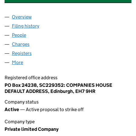
Overview
Company
for ABBANOY LOGISTICS LIMITED (SC229352)
Filing history
for ABBANOY LOGISTICS LIMITED (SC2293
People
for ABBANOY LOGISTICS LIMITED (SC229352)
Charges
for ABBANOY LOGISTICS LIMITED (SC229352)
Registers
for ABBANOY LOGISTICS LIMITED (SC229352)
More
for ABBANOY LOGISTICS LIMITED (SC229352)
Registered office address
PO Box 24238, SC229352: COMPANIES HOUSE
DEFAULT ADDRESS, Edinburgh, EH7 9HR
Company status
Active
— Active proposal to strike off
Company type
Private limited Company