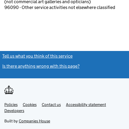
(not commercial art galleries and opticians)
96090 - Other service activities not elsewhere classified
Tell us what you think of this service
(link opens a new window)
Is there anything wrong with this page?
(link opens a new windo
Link
Link
Policies
Support links
Cookies
Contact us
Accessibility statement
opens
opens
Link
Developers
in
in
opens
new
new
in
Built by
Companies House
tab
tab
new
tab