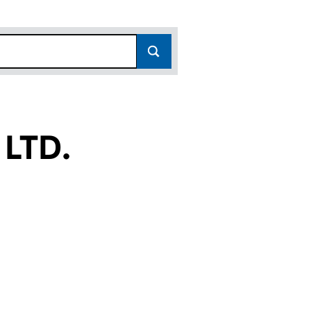
LTD.
(SC228876)
ERS LTD. (SC228876)