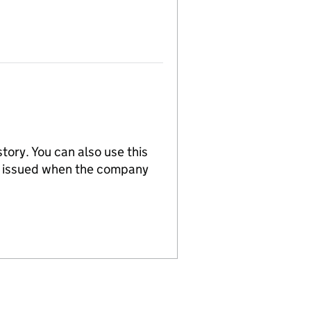
tory. You can also use this
re issued when the company