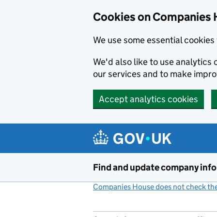
Cookies on Companies 
We use some essential cookies 
We'd also like to use analytic
our services and to make impr
Accept analytics cookies
Skip to main content
Find and update company inf
Companies House does not check the 