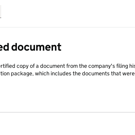
fied document
ertified copy of a document from the company's filing his
ration package, which includes the documents that we