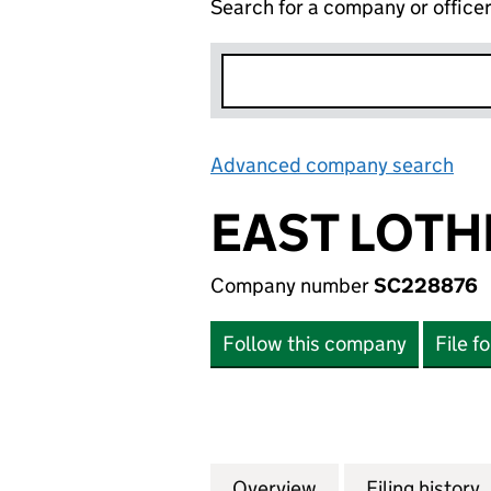
Search for a company or office
Advanced company search
Lin
EAST LOTH
Company number
SC228876
Follow this company
File f
Overview
Company
for EAST LOTHIA
Filing history