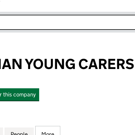
r
k opens in new window
IAN YOUNG CARERS 
or this company
N YOUNG CARERS LTD. (SC228876)
for EAST LOTHIAN YOUNG CARERS LTD. (SC228876)
People
for EAST LOTHIAN YOUNG CARERS LTD. 
More
for EAST LOTHIAN YOUNG CAR