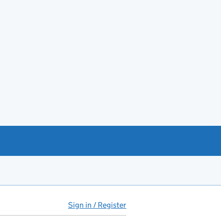
Sign in / Register