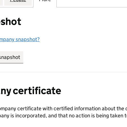
shot
ompany snapshot?
snapshot
link opens in new tab/window
y certificate
ompany certificate with certified information about the
any is incorporated, and that no action is being take