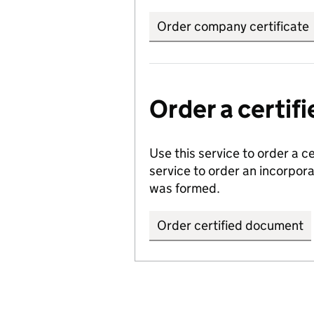
Order company certificate
Order a certi
Use this service to order a c
service to order an incorpo
was formed.
Order certified document