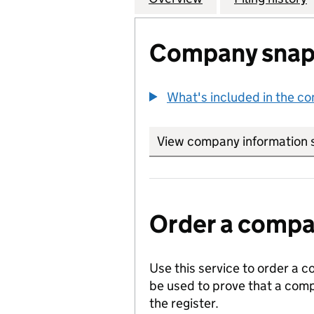
Company snap
What's included in the c
View company information 
Order a compan
Use this service to order a c
be used to prove that a comp
the register.