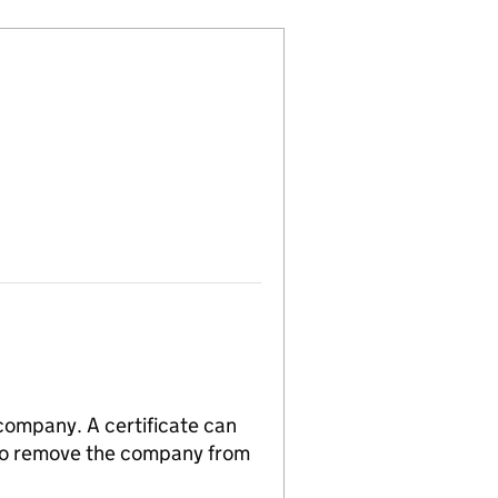
 company. A certificate can
n to remove the company from