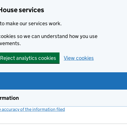
House services
to make our services work.
s cookies so we can understand how you use
ovements.
Reject analytics cookies
View cookies
ormation
accuracy of the information filed
(link opens a new window)