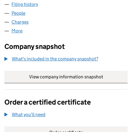
Filing history
for TUSCAN ENERGY GROUP LIMITED (SC2
People
for TUSCAN ENERGY GROUP LIMITED (SC224143)
Charges
for TUSCAN ENERGY GROUP LIMITED (SC22414
More
for TUSCAN ENERGY GROUP LIMITED (SC224143)
Company snapshot
What's included in the company snapshot?
View company information snapshot
link opens in
Order a certified certificate
What you'll need
to order a certified certificate