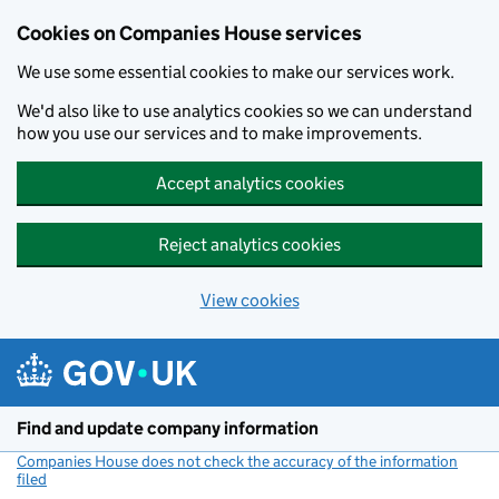
Cookies on Companies House services
We use some essential cookies to make our services work.
We'd also like to use analytics cookies so we can understand
how you use our services and to make improvements.
Accept analytics cookies
Reject analytics cookies
View cookies
Skip to main content
Find and update company information
Companies House does not check the accuracy of the information
filed
(link opens a new window)