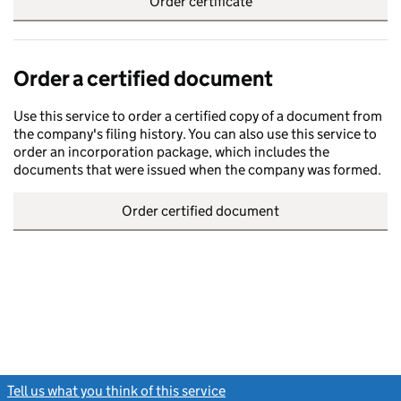
Order certificate
Order a certified document
Use this service to order a certified copy of a document from
the company's filing history. You can also use this service to
order an incorporation package, which includes the
documents that were issued when the company was formed.
Order certified document
Tell us what you think of this service
(link opens a new window)