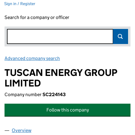
Sign in / Register
Search for a company or officer
Advanced company search
Link opens in new window
TUSCAN ENERGY GROUP
LIMITED
Company number
SC224143
Follow this company
Overview
Company
for TUSCAN ENERGY GROUP LIMITED (SC2241