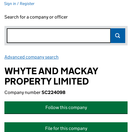
Sign in / Register
Search for a company or officer
Advanced company search
Link opens in new window
WHYTE AND MACKAY
PROPERTY LIMITED
Company number
SC224098
Follow this company
File for this company