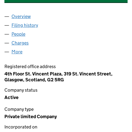
Overview
Company
for WHYTE AND MACKAY PROPERTY LIMITED (
Filing history
for WHYTE AND MACKAY PROPERTY LIMITE
People
for WHYTE AND MACKAY PROPERTY LIMITED (SC
Charges
for WHYTE AND MACKAY PROPERTY LIMITED (S
More
for WHYTE AND MACKAY PROPERTY LIMITED (SC2
Registered office address
4th Floor St. Vincent Plaza, 319 St. Vincent Street,
Glasgow, Scotland, G2 5RG
Company status
Active
Company type
Private limited Company
Incorporated on