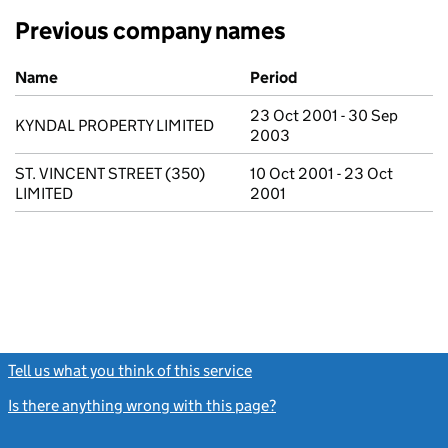
Previous company names
Previous company names
Name
Period
23 Oct 2001 - 30 Sep
KYNDAL PROPERTY LIMITED
2003
ST. VINCENT STREET (350)
10 Oct 2001 - 23 Oct
LIMITED
2001
Tell us what you think of this service
(link opens a new window)
Is there anything wrong with this page?
(link opens a new windo