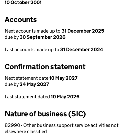
10 October 2001
Accounts
Next accounts made up to
31 December 2025
due by
30 September 2026
Last accounts made up to
31 December 2024
Confirmation statement
Next statement date
10 May 2027
due by
24 May 2027
Last statement dated
10 May 2026
Nature of business (SIC)
82990 - Other business support service activities not
elsewhere classified