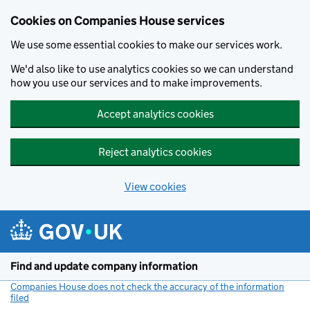
Cookies on Companies House services
We use some essential cookies to make our services work.
We'd also like to use analytics cookies so we can understand
how you use our services and to make improvements.
Accept analytics cookies
Reject analytics cookies
View cookies
Skip to main content
Find and update company information
Companies House does not check the accuracy of the information
filed
(link opens a new window)