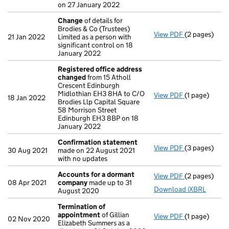
on 27 January 2022
Change
of details for
Brodies & Co (Trustees)
View PDF
(2 pages)
Change
of de
21 Jan 2022
Limited as a person with
significant control on 18
January 2022
Registered office address
changed
from 15 Atholl
Crescent Edinburgh
Midlothian EH3 8HA to C/O
View PDF
(1 page)
Registered 
18 Jan 2022
Brodies Llp Capital Square
58 Morrison Street
Edinburgh EH3 8BP on 18
January 2022
Confirmation statement
View PDF
(3 pages)
Confirmatio
30 Aug 2021
made on 22 August 2021
with no updates
Accounts for a dormant
View PDF
(2 pages)
Accounts fo
08 Apr 2021
company
made up to 31
Download iXBRL
August 2020
Termination of
appointment
of Gillian
View PDF
(1 page)
Termination
02 Nov 2020
Elizabeth Summers as a