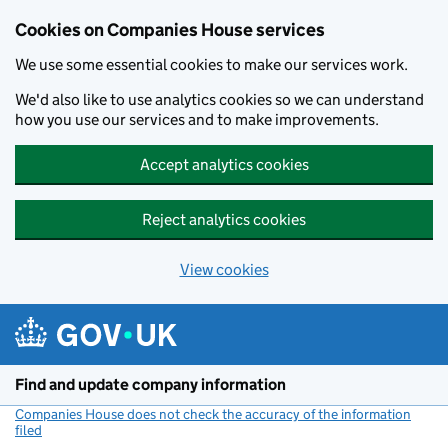
Cookies on Companies House services
We use some essential cookies to make our services work.
We'd also like to use analytics cookies so we can understand
how you use our services and to make improvements.
Accept analytics cookies
Reject analytics cookies
View cookies
Skip to main content
Find and update company information
Companies House does not check the accuracy of the information
filed
(link opens a new window)