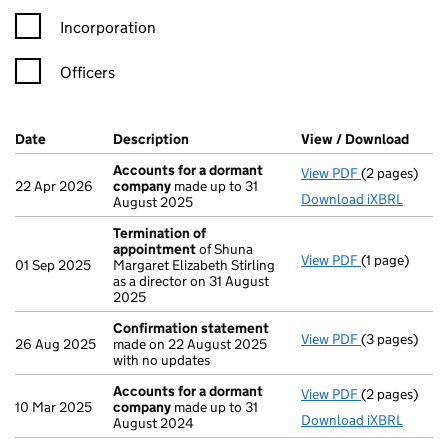
Incorporation
Officers
Company Results (links open in a new window)
Date
(document was filed at Companies House)
Description
(of the document filed at Companies H
View / Download
(PDF 
Accounts for a dormant
View PDF
(2 pages)
Accounts fo
22 Apr 2026
company
made up to 31
Download iXBRL
August 2025
Termination of
appointment
of Shuna
View PDF
(1 page)
Termination
01 Sep 2025
Margaret Elizabeth Stirling
as a director on 31 August
2025
Confirmation statement
View PDF
(3 pages)
Confirmatio
26 Aug 2025
made on 22 August 2025
with no updates
Accounts for a dormant
View PDF
(2 pages)
Accounts fo
10 Mar 2025
company
made up to 31
Download iXBRL
August 2024