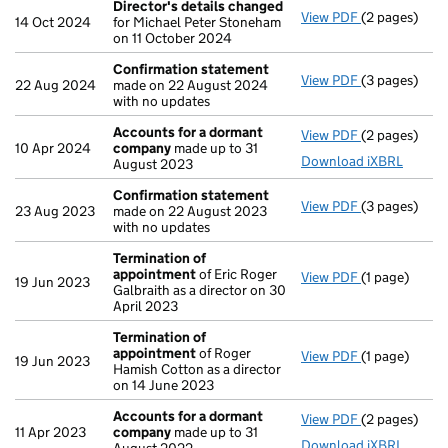
Director's details changed
View PDF
(2 pages)
Director's d
14 Oct 2024
for Michael Peter Stoneham
on 11 October 2024
Confirmation statement
View PDF
(3 pages)
Confirmatio
22 Aug 2024
made on 22 August 2024
with no updates
Accounts for a dormant
View PDF
(2 pages)
Accounts fo
10 Apr 2024
company
made up to 31
Download iXBRL
August 2023
Confirmation statement
View PDF
(3 pages)
Confirmatio
23 Aug 2023
made on 22 August 2023
with no updates
Termination of
appointment
of Eric Roger
View PDF
(1 page)
Termination
19 Jun 2023
Galbraith as a director on 30
April 2023
Termination of
appointment
of Roger
View PDF
(1 page)
Termination
19 Jun 2023
Hamish Cotton as a director
on 14 June 2023
Accounts for a dormant
View PDF
(2 pages)
Accounts fo
11 Apr 2023
company
made up to 31
Download iXBRL