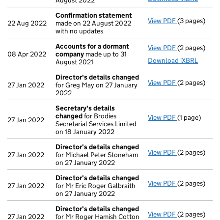
August 2022
Confirmation statement
View PDF
(3 pages)
Confirmatio
22 Aug 2022
made on 22 August 2022
with no updates
Accounts for a dormant
View PDF
(2 pages)
Accounts fo
08 Apr 2022
company
made up to 31
Download iXBRL
August 2021
Director's details changed
View PDF
(2 pages)
Director's d
27 Jan 2022
for Greg May on 27 January
2022
Secretary's details
changed
for Brodies
View PDF
(1 page)
Secretary's 
27 Jan 2022
Secretarial Services Limited
on 18 January 2022
Director's details changed
View PDF
(2 pages)
Director's d
27 Jan 2022
for Michael Peter Stoneham
on 27 January 2022
Director's details changed
View PDF
(2 pages)
Director's d
27 Jan 2022
for Mr Eric Roger Galbraith
on 27 January 2022
Director's details changed
View PDF
(2 pages)
Director's d
27 Jan 2022
for Mr Roger Hamish Cotton