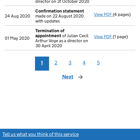
director on 31 October 2020
Confirmation statement
View PDF
(4 pages)
Confirmatio
24 Aug 2020
made on 22 August 2020
with updates
Termination of
appointment
of Julian Cecil
View PDF
(1 page)
Termination
01 May 2020
Arthur Voge as a director on
30 April 2020
1
2
3
4
5
Next
page
Tell us what you think of this service
(link opens a new window)