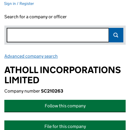
Sign in / Register
Search for a company or officer
Advanced company search
Link opens in new window
ATHOLL INCORPORATIONS
LIMITED
Company number
SC210263
Follow this company
File for this company