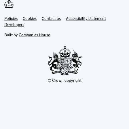
Link
Link
Policies
Support links
Cookies
Contact us
Accessibility statement
opens
opens
Link
Developers
in
in
opens
new
new
in
Built by
Companies House
tab
tab
new
tab
© Crown copyright