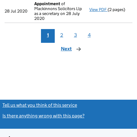
Appointment
of
Mackinnons Solicitors Llp
View PDF
(2 pages)
Appointment
28 Jul 2020
as a secretary on 28 July
2020
1
2
3
4
Next
page
Tell us what you think of this service
(link opens a new window)
Is there anything wrong with this page?
(link opens a new windo