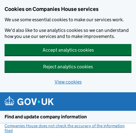
Cookies on Companies House services
We use some essential cookies to make our services work.
We'd also like to use analytics cookies so we can understand
how you use our services and to make improvements.
Accept analytics cookies
Reject analytics cookies
View cookies
Skip to main content
Find and update company information
Companies House does not check the accuracy of the information
filed
(link opens a new window)