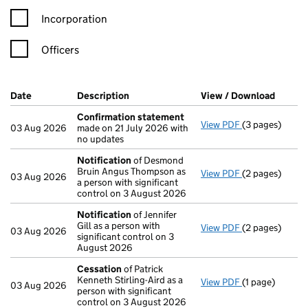
Incorporation
Officers
Company Results (links open in a new window)
Date
(document was filed at Companies House)
Description
(of the document filed at Companies Ho
View / Download
(PDF f
Confirmation statement
View PDF
(3 pages)
Confirmation
03 Aug 2026
made on 21 July 2026 with
no updates
Notification
of Desmond
Bruin Angus Thompson as
View PDF
(2 pages)
Notification
o
03 Aug 2026
a person with significant
control on 3 August 2026
Notification
of Jennifer
Gill as a person with
View PDF
(2 pages)
Notification
o
03 Aug 2026
significant control on 3
August 2026
Cessation
of Patrick
Kenneth Stirling-Aird as a
View PDF
(1 page)
Cessation
of P
03 Aug 2026
person with significant
control on 3 August 2026