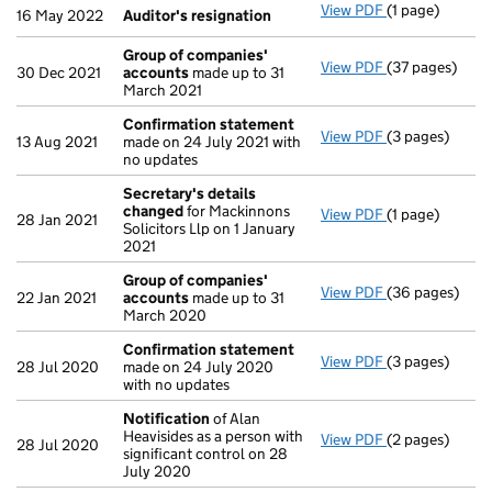
View PDF
(1 page)
Auditor's resi
16 May 2022
Auditor's resignation
Group of companies'
View PDF
(37 pages)
Group of com
30 Dec 2021
accounts
made up to 31
March 2021
Confirmation statement
View PDF
(3 pages)
Confirmation
13 Aug 2021
made on 24 July 2021 with
no updates
Secretary's details
changed
for Mackinnons
View PDF
(1 page)
Secretary's d
28 Jan 2021
Solicitors Llp on 1 January
2021
Group of companies'
View PDF
(36 pages)
Group of com
22 Jan 2021
accounts
made up to 31
March 2020
Confirmation statement
View PDF
(3 pages)
Confirmation
28 Jul 2020
made on 24 July 2020
with no updates
Notification
of Alan
Heavisides as a person with
View PDF
(2 pages)
Notification
o
28 Jul 2020
significant control on 28
July 2020