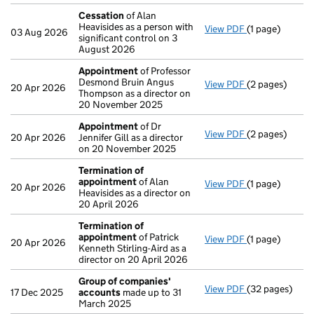
Cessation
of Alan
Heavisides as a person with
View PDF
(1 page)
Cessation
of A
03 Aug 2026
significant control on 3
August 2026
Appointment
of Professor
Desmond Bruin Angus
View PDF
(2 pages)
Appointment
20 Apr 2026
Thompson as a director on
20 November 2025
Appointment
of Dr
View PDF
(2 pages)
Appointment
20 Apr 2026
Jennifer Gill as a director
on 20 November 2025
Termination of
appointment
of Alan
View PDF
(1 page)
Termination o
20 Apr 2026
Heavisides as a director on
20 April 2026
Termination of
appointment
of Patrick
View PDF
(1 page)
Termination o
20 Apr 2026
Kenneth Stirling-Aird as a
director on 20 April 2026
Group of companies'
View PDF
(32 pages)
Group of com
17 Dec 2025
accounts
made up to 31
March 2025