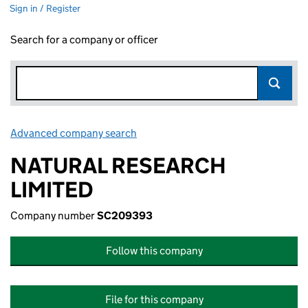
Sign in / Register
Search for a company or officer
Advanced company search
Link opens in new window
NATURAL RESEARCH
LIMITED
Company number
SC209393
Follow this company
File for this company