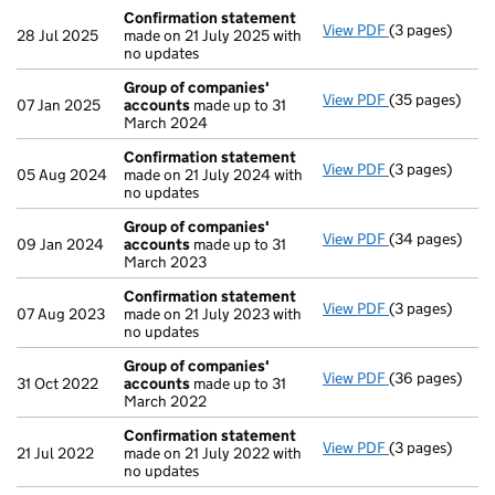
Confirmation statement
View PDF
(3 pages)
Confirmation
28 Jul 2025
made on 21 July 2025 with
no updates
Group of companies'
View PDF
(35 pages)
Group of com
07 Jan 2025
accounts
made up to 31
March 2024
Confirmation statement
View PDF
(3 pages)
Confirmation
05 Aug 2024
made on 21 July 2024 with
no updates
Group of companies'
View PDF
(34 pages)
Group of com
09 Jan 2024
accounts
made up to 31
March 2023
Confirmation statement
View PDF
(3 pages)
Confirmation
07 Aug 2023
made on 21 July 2023 with
no updates
Group of companies'
View PDF
(36 pages)
Group of com
31 Oct 2022
accounts
made up to 31
March 2022
Confirmation statement
View PDF
(3 pages)
Confirmation
21 Jul 2022
made on 21 July 2022 with
no updates