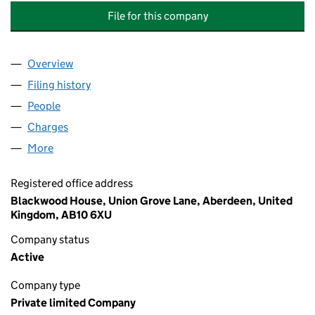
File for this company
Overview
Company
for TOTAL WASTE MANAGEMENT ALLIANCE LIM
Filing history
for TOTAL WASTE MANAGEMENT ALLIANCE 
People
for TOTAL WASTE MANAGEMENT ALLIANCE LIMIT
Charges
for TOTAL WASTE MANAGEMENT ALLIANCE LIMI
More
for TOTAL WASTE MANAGEMENT ALLIANCE LIMITE
Registered office address
Blackwood House, Union Grove Lane, Aberdeen, United
Kingdom, AB10 6XU
Company status
Active
Company type
Private limited Company