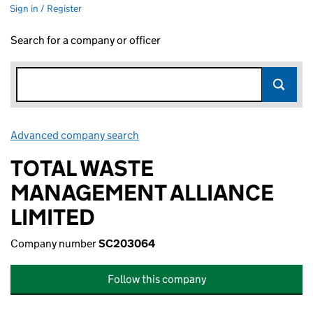
Sign in / Register
Search for a company or officer
Advanced company search
Link opens in new window
TOTAL WASTE
MANAGEMENT ALLIANCE
LIMITED
Company number
SC203064
Follow this company