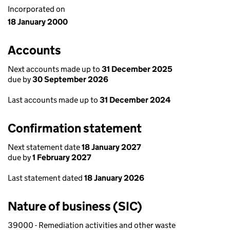
Incorporated on
18 January 2000
Accounts
Next accounts made up to
31 December 2025
due by
30 September 2026
Last accounts made up to
31 December 2024
Confirmation statement
Next statement date
18 January 2027
due by
1 February 2027
Last statement dated
18 January 2026
Nature of business (SIC)
39000 - Remediation activities and other waste