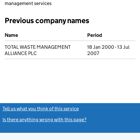
management services
Previous company names
Previous company names
Name
Period
TOTAL WASTE MANAGEMENT
18 Jan 2000 - 13 Jul
ALLIANCE PLC
2007
Tell us what you think of this service
(link opens a new window)
Is there anything wrong with this page?
(link opens a new windo