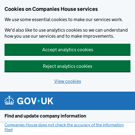
Cookies on Companies House services
We use some essential cookies to make our services work.
We'd also like to use analytics cookies so we can understand
how you use our services and to make improvements.
Accept analytics cookies
Reject analytics cookies
View cookies
Skip to main content
Find and update company information
Companies House does not check the accuracy of the information
filed
(link opens a new window)