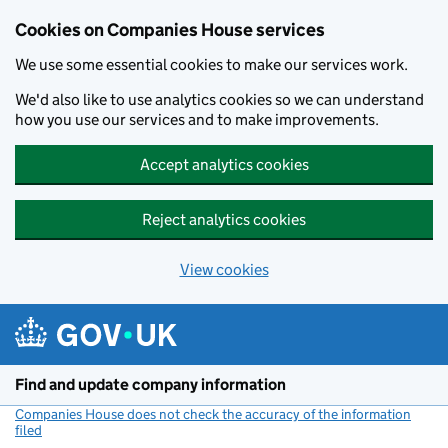
Cookies on Companies House services
We use some essential cookies to make our services work.
We'd also like to use analytics cookies so we can understand
how you use our services and to make improvements.
Accept analytics cookies
Reject analytics cookies
View cookies
Skip to main content
Find and update company information
Companies House does not check the accuracy of the information
filed
(link opens a new window)