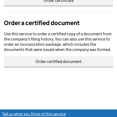
Order certificate
Order a certified document
Use this service to order a certified copy of a document from
the company's filing history. You can also use this service to
order an incorporation package, which includes the
documents that were issued when the company was formed.
Order certified document
Tell us what you think of this service
(link opens a new window)