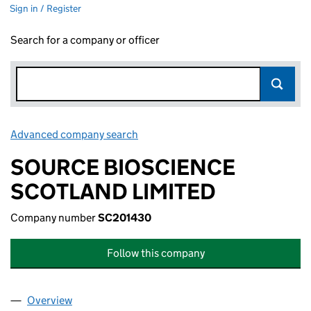
Sign in / Register
Search for a company or officer
Advanced company search
Link opens in new window
SOURCE BIOSCIENCE
SCOTLAND LIMITED
Company number
SC201430
Follow this company
Overview
Company
for SOURCE BIOSCIENCE SCOTLAND LIMITED 