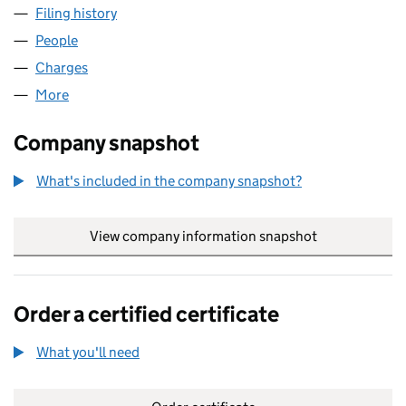
Filing history
for SOURCE BIOSCIENCE SCOTLAND LIMIT
People
for SOURCE BIOSCIENCE SCOTLAND LIMITED (S
Charges
for SOURCE BIOSCIENCE SCOTLAND LIMITED (
More
for SOURCE BIOSCIENCE SCOTLAND LIMITED (SC
Company snapshot
What's included in the company snapshot?
View company information snapshot
link opens in
Order a certified certificate
What you'll need
to order a certified certificate