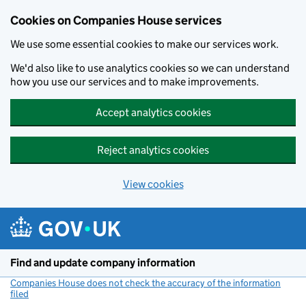
Cookies on Companies House services
We use some essential cookies to make our services work.
We'd also like to use analytics cookies so we can understand
how you use our services and to make improvements.
Accept analytics cookies
Reject analytics cookies
View cookies
Skip to main content
Find and update company information
Companies House does not check the accuracy of the information
filed
(link opens a new window)