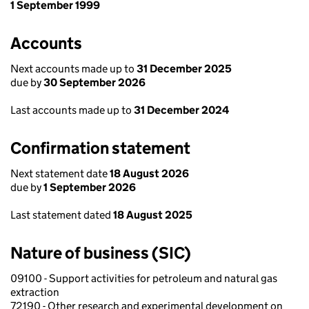
1 September 1999
Accounts
Next accounts made up to
31 December 2025
due by
30 September 2026
Last accounts made up to
31 December 2024
Confirmation statement
Next statement date
18 August 2026
due by
1 September 2026
Last statement dated
18 August 2025
Nature of business (SIC)
09100 - Support activities for petroleum and natural gas
extraction
72190 - Other research and experimental development on