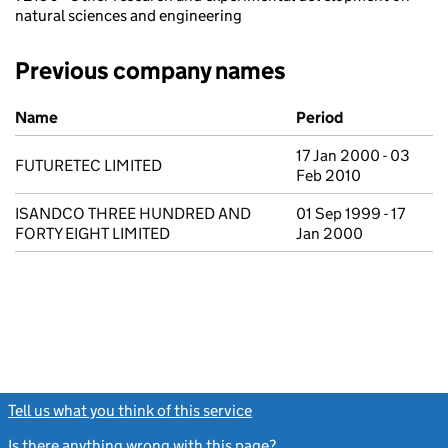
natural sciences and engineering
Previous company names
Previous company names
Name
Period
17 Jan 2000 - 03
FUTURETEC LIMITED
Feb 2010
ISANDCO THREE HUNDRED AND
01 Sep 1999 - 17
FORTY EIGHT LIMITED
Jan 2000
Tell us what you think of this service
(link opens a new window)
Is there anything wrong with this page?
(link opens a new windo