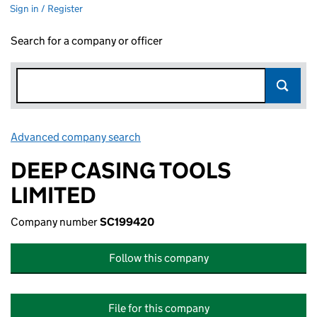
Sign in / Register
Search for a company or officer
Advanced company search
Link opens in new window
DEEP CASING TOOLS
LIMITED
Company number
SC199420
Follow this company
File for this company