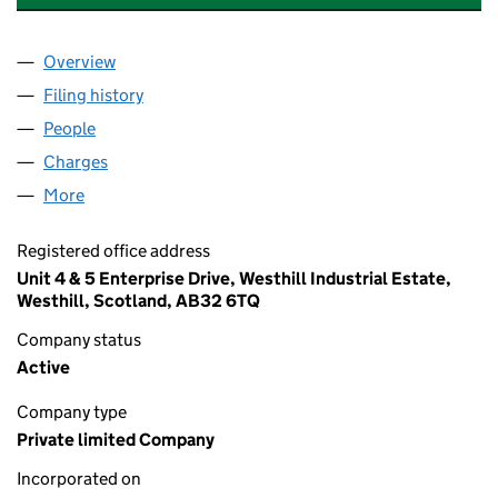
Overview
Company
for DEEP CASING TOOLS LIMITED (SC199420)
Filing history
for DEEP CASING TOOLS LIMITED (SC19942
People
for DEEP CASING TOOLS LIMITED (SC199420)
Charges
for DEEP CASING TOOLS LIMITED (SC199420)
More
for DEEP CASING TOOLS LIMITED (SC199420)
Registered office address
Unit 4 & 5 Enterprise Drive, Westhill Industrial Estate,
Westhill, Scotland, AB32 6TQ
Company status
Active
Company type
Private limited Company
Incorporated on