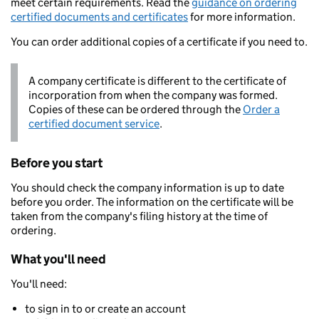
meet certain requirements. Read the
guidance on ordering
certified documents and certificates
for more information.
You can order additional copies of a certificate if you need to.
A company certificate is different to the certificate of
incorporation from when the company was formed.
Copies of these can be ordered through the
Order a
certified document service
.
Before you start
You should check the company information is up to date
before you order. The information on the certificate will be
taken from the company's filing history at the time of
ordering.
What you'll need
You'll need:
to sign in to or create an account