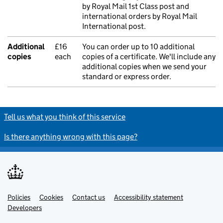
by Royal Mail 1st Class post and
international orders by Royal Mail
International post.
Additional
£16
You can order up to 10 additional
copies
each
copies of a certificate. We'll include any
additional copies when we send your
standard or express order.
Tell us what you think of this service
Is there anything wrong with this page?
Policies
Support links
Cookies
Contact us
Accessibility statement
Developers