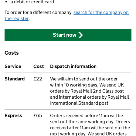
a debit or credit card
To order for a different company,
search for the company on
the register
.
Start now
Costs
Service
Cost
Dispatch information
Standard
£22
We will aim to send out the order
within 10 working days. We send UK
orders by Royal Mail 2nd Class post
and international orders by Royal Mail
International Standard post.
Express
£65
Orders received before 11am will be
sent out the same working day. Orders
received after 11am will be sent out the
next working day. We send UK orders