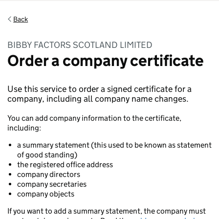
Back
BIBBY FACTORS SCOTLAND LIMITED
Order a company certificate
Use this service to order a signed certificate for a
company, including all company name changes.
You can add company information to the certificate,
including:
a summary statement (this used to be known as statement
of good standing)
the registered office address
company directors
company secretaries
company objects
If you want to add a summary statement, the company must