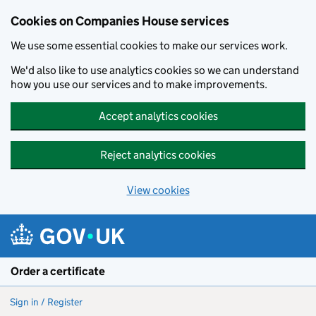
Cookies on Companies House services
We use some essential cookies to make our services work.
We'd also like to use analytics cookies so we can understand
how you use our services and to make improvements.
Accept analytics cookies
Reject analytics cookies
View cookies
Skip to main content
Order a certificate
Sign in / Register