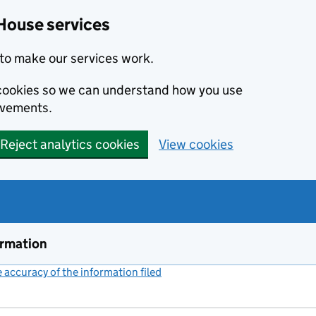
House services
to make our services work.
s cookies so we can understand how you use
ovements.
Reject analytics cookies
View cookies
ormation
accuracy of the information filed
(link opens a new window)