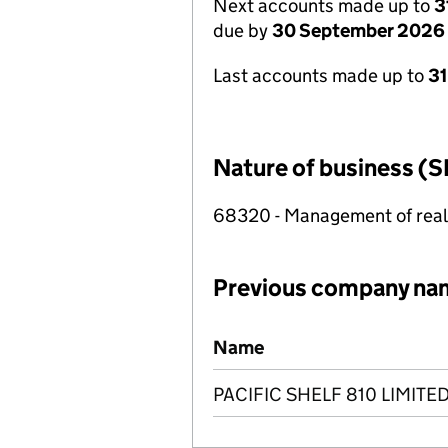
Next accounts made up to
3
due by
30 September 2026
Last accounts made up to
3
Nature of business (S
68320 - Management of real e
Previous company na
Previous company names
Name
PACIFIC SHELF 810 LIMITE