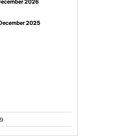
December 2026
 December 2025
99