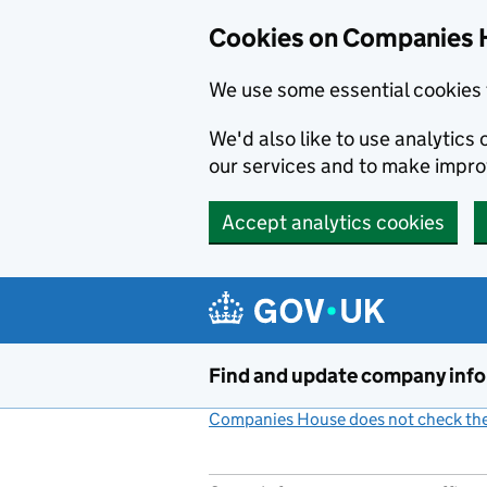
Cookies on Companies 
We use some essential cookies 
We'd also like to use analytic
our services and to make impr
Accept analytics cookies
Skip to main content
Find and update company inf
Companies House does not check the 