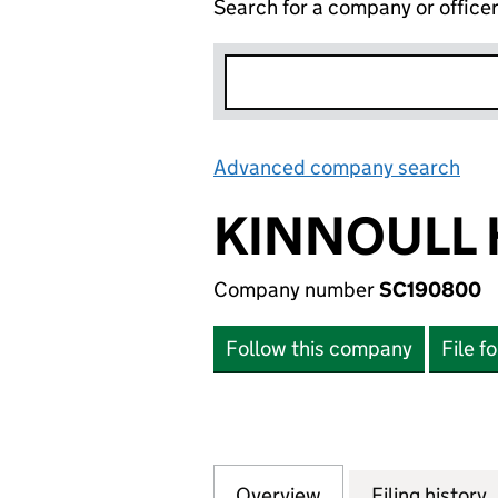
Search for a company or office
Advanced company search
Lin
KINNOULL 
Company number
SC190800
Follow this company
File f
Overview
Company
for KINNOULL HO
Filing history