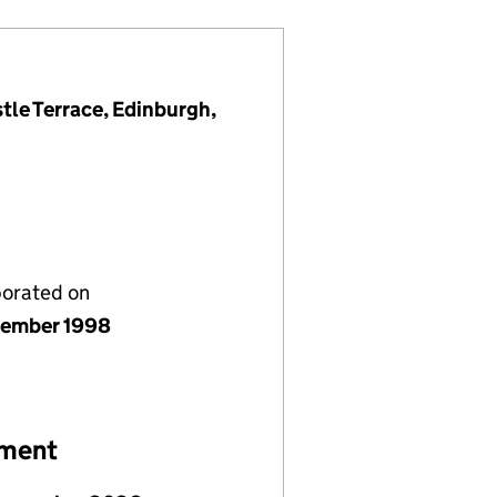
tle Terrace, Edinburgh,
porated on
ember 1998
ement