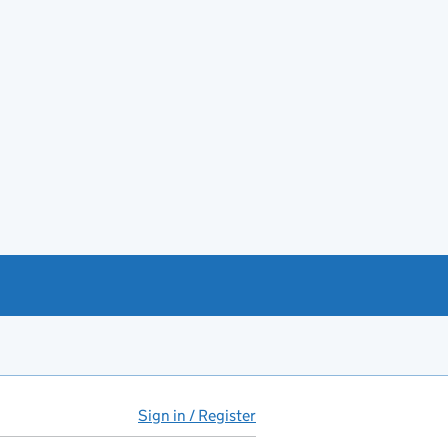
Sign in / Register