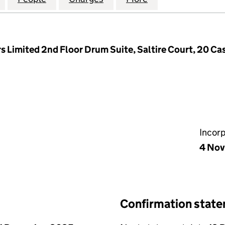
 Limited 2nd Floor Drum Suite, Saltire Court, 20 Cas
Incor
4 Nov
Confirmation stat