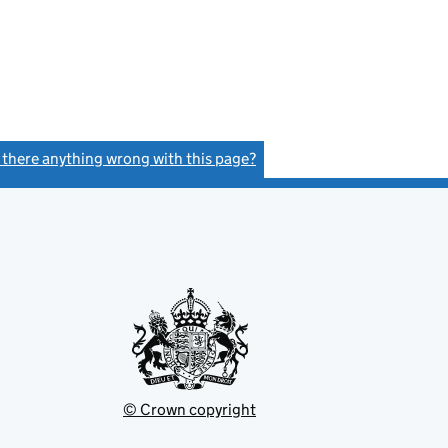
s there anything wrong with this page?
(link opens a new window)
© Crown copyright