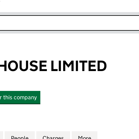
r
k opens in new window
HOUSE LIMITED
or this company
USE LIMITED (SC190800)
for KINNOULL HOUSE LIMITED (SC190800)
People
for KINNOULL HOUSE LIMITED (SC19080
Charges
for KINNOULL HOUSE LIMI
More
for KINNOULL HO