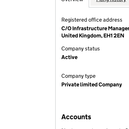
Registered office address
C/O Infrastructure Managers
United Kingdom, EH1 2EN
Company status
Active
Company type
Private limited Company
Accounts