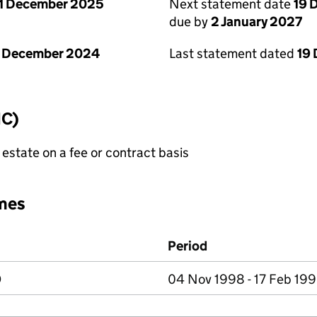
1 December 2025
Next statement date
19 
due by
2 January 2027
1 December 2024
Last statement dated
19
IC)
state on a fee or contract basis
mes
Period
D
04 Nov 1998 - 17 Feb 19