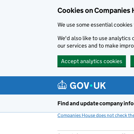
Cookies on Companies 
We use some essential cookies 
We'd also like to use analytic
our services and to make impr
Accept analytics cookies
Skip to main content
Find and update company inf
Companies House does not check the 