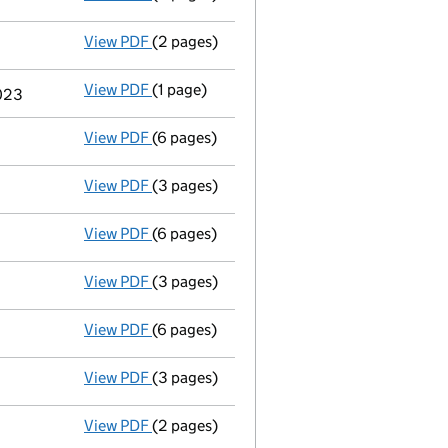
View PDF
(2 pages)
Appointment
of Dr Richard James Mole as
View PDF
(1 page)
Termination of appointment
of Colin Jam
2023
View PDF
(6 pages)
Accounts for a dormant company
made up
View PDF
(3 pages)
Confirmation statement
made on 30 June
View PDF
(6 pages)
Accounts for a dormant company
made up
View PDF
(3 pages)
Confirmation statement
made on 30 June
View PDF
(6 pages)
Accounts for a dormant company
made up
View PDF
(3 pages)
Confirmation statement
made on 30 June
View PDF
(2 pages)
Director's details changed
for Dr Colin J