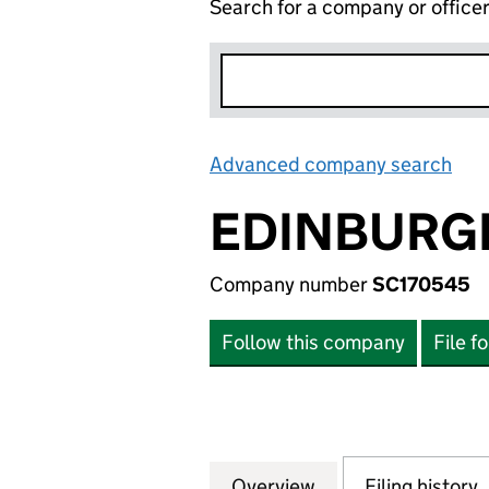
Search for a company or office
Advanced company search
Lin
EDINBURGH
Company number
SC170545
Follow this company
File f
Overview
Company
for EDINBURGH B
Filing history