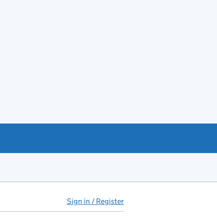
Sign in / Register