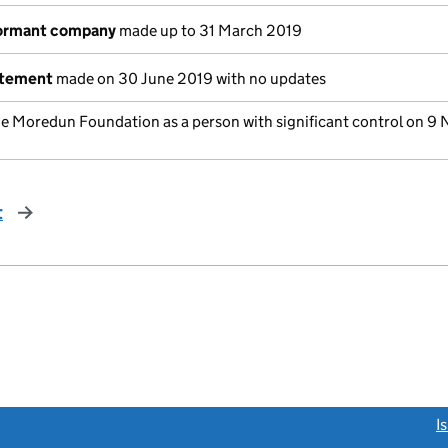
dormant company
made up to 31 March 2019
atement
made on 30 June 2019 with no updates
he Moredun Foundation as a person with significant control on 9
t
page
link opens a new window)
I