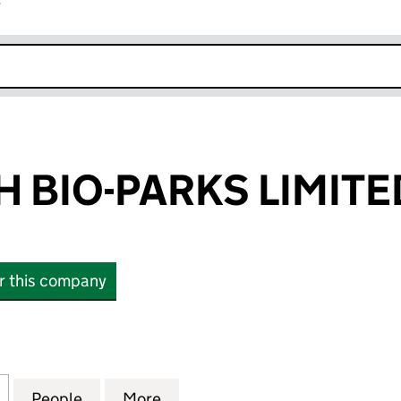
r
k opens in new window
 BIO-PARKS LIMITE
or this company
IO-PARKS LIMITED (SC170545)
for EDINBURGH BIO-PARKS LIMITED (SC170545)
People
for EDINBURGH BIO-PARKS LIMITED (SC
More
for EDINBURGH BIO-PARKS LI