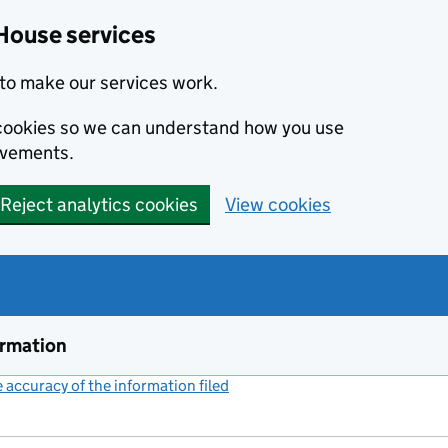
House services
to make our services work.
s cookies so we can understand how you use
ovements.
Reject analytics cookies
View cookies
ormation
accuracy of the information filed
(link opens a new window)