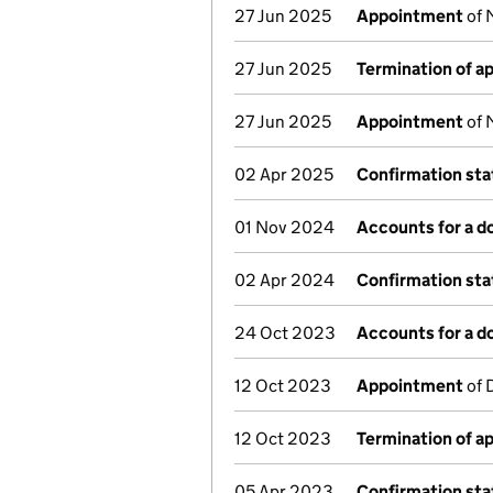
27 Jun 2025
Appointment
of 
27 Jun 2025
Termination of 
27 Jun 2025
Appointment
of 
02 Apr 2025
Confirmation st
01 Nov 2024
Accounts for a 
02 Apr 2024
Confirmation st
24 Oct 2023
Accounts for a 
12 Oct 2023
Appointment
of 
12 Oct 2023
Termination of 
05 Apr 2023
Confirmation st