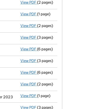
View PDF
(2 pages)
Appointment
of Ms Rosemary Eva Shankey 
View PDF
(1 page)
Termination of appointment
of Colin Neil
View PDF
(2 pages)
Appointment
of Ms Rosemary Eva Shankey 
View PDF
(3 pages)
Confirmation statement
made on 31 Marc
View PDF
(6 pages)
Accounts for a dormant company
made up
View PDF
(3 pages)
Confirmation statement
made on 31 Marc
View PDF
(6 pages)
Accounts for a dormant company
made up
View PDF
(2 pages)
Appointment
of Dr Tom Nathan Mcneilly a
View PDF
(1 page)
Termination of appointment
of Julie Lydi
ber 2023
View PDF
(3 pages)
Confirmation statement
made on 31 Marc