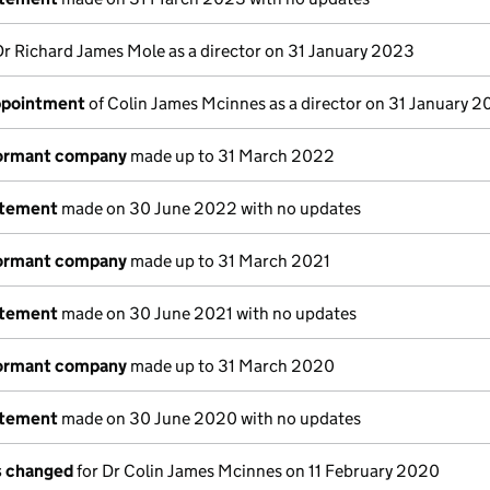
Dr Richard James Mole as a director on 31 January 2023
appointment
of Colin James Mcinnes as a director on 31 January 
dormant company
made up to 31 March 2022
atement
made on 30 June 2022 with no updates
dormant company
made up to 31 March 2021
atement
made on 30 June 2021 with no updates
dormant company
made up to 31 March 2020
atement
made on 30 June 2020 with no updates
ls changed
for Dr Colin James Mcinnes on 11 February 2020