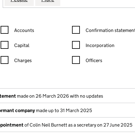
Confirmation statement filters, selecting an input will reload the
Confirmation statement filters
Accounts
Confirmation statement
Capital
Incorporation
Charges
Officers
n in a new window)
mpanies House)
the document filed at Companies House)
atement
made on 26 March 2026 with no updates
dormant company
made up to 31 March 2025
appointment
of Colin Neil Burnett as a secretary on 27 June 2025