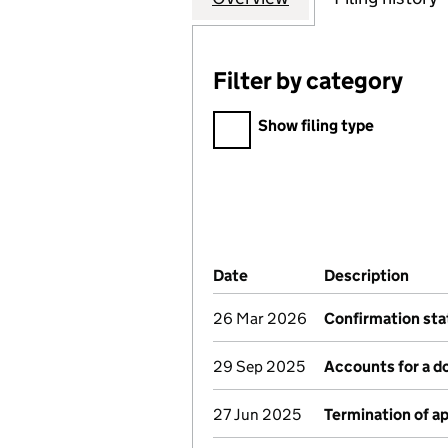
Filter by category
Filter by category
Show filing type
Company Results (links ope
Date
(document was filed at Co
Description
(of 
26 Mar 2026
Confirmation st
29 Sep 2025
Accounts for a 
27 Jun 2025
Termination of 