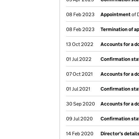
08 Feb 2023
Appointment
of 
08 Feb 2023
Termination of 
13 Oct 2022
Accounts for a 
01 Jul 2022
Confirmation st
07 Oct 2021
Accounts for a 
01 Jul 2021
Confirmation st
30 Sep 2020
Accounts for a 
09 Jul 2020
Confirmation st
14 Feb 2020
Director's detai