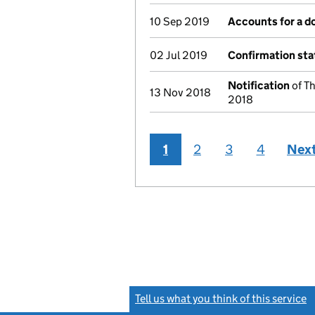
10 Sep 2019
Accounts for a 
02 Jul 2019
Confirmation st
Notification
of T
13 Nov 2018
2018
1
2
3
4
Nex
Tell us what you think of this service
(