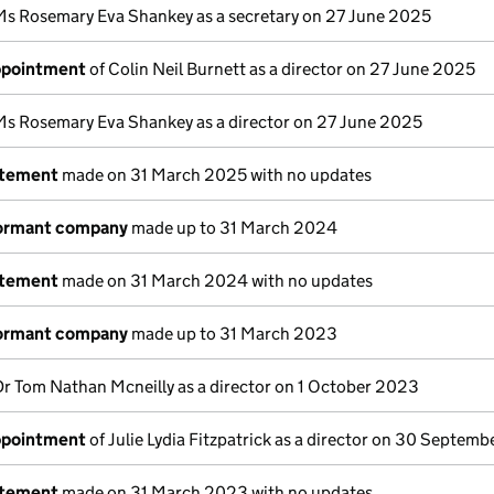
Ms Rosemary Eva Shankey as a secretary on 27 June 2025
appointment
of Colin Neil Burnett as a director on 27 June 2025
Ms Rosemary Eva Shankey as a director on 27 June 2025
atement
made on 31 March 2025 with no updates
dormant company
made up to 31 March 2024
atement
made on 31 March 2024 with no updates
dormant company
made up to 31 March 2023
Dr Tom Nathan Mcneilly as a director on 1 October 2023
appointment
of Julie Lydia Fitzpatrick as a director on 30 Septem
atement
made on 31 March 2023 with no updates