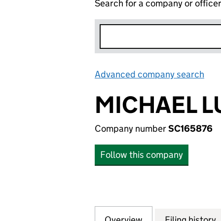
Search for a company or office
Advanced company search
Lin
MICHAEL L
Company number
SC165876
Follow this company
Overview
Company
for MICHAEL LUN
Filing history