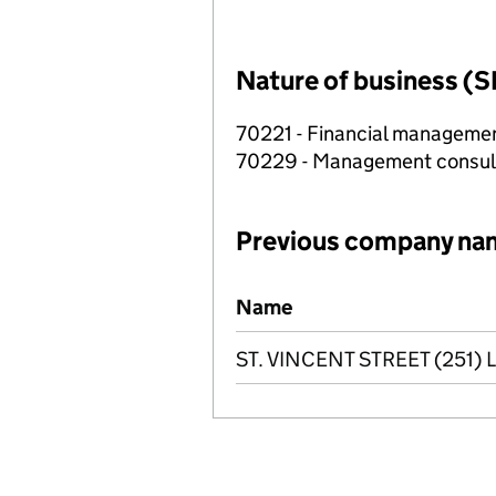
Nature of business (S
70221 - Financial manageme
70229 - Management consulta
Previous company na
Previous company names
Name
ST. VINCENT STREET (251) 