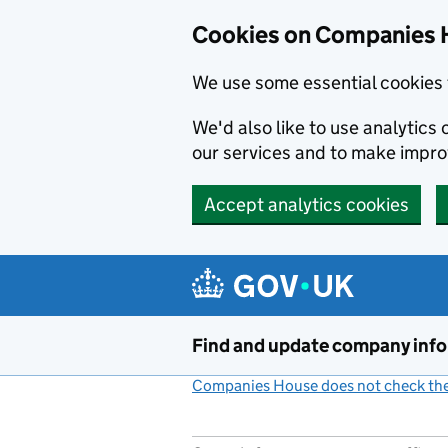
Cookies on Companies 
We use some essential cookies 
We'd also like to use analytic
our services and to make impr
Accept analytics cookies
Skip to main content
Find and update company inf
Companies House does not check the 