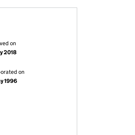
lved on
ly 2018
porated on
y 1996