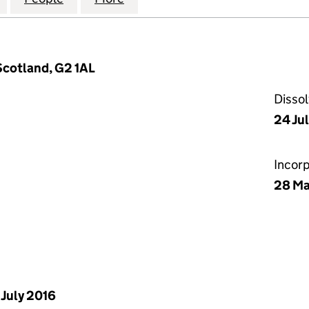
Scotland, G2 1AL
Disso
24 Ju
Incor
28 Ma
 July 2016