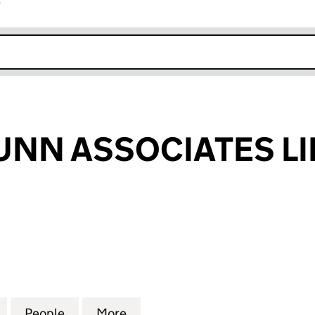
r
k opens in new window
UNN ASSOCIATES LI
N ASSOCIATES LIMITED (SC165876)
for MICHAEL LUNN ASSOCIATES LIMITED (SC165876
People
for MICHAEL LUNN ASSOCIATES LIMITED
More
for MICHAEL LUNN ASSOCIATE