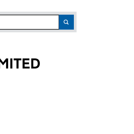
MITED
)
 (SC165876)
S LIMITED (SC165876)