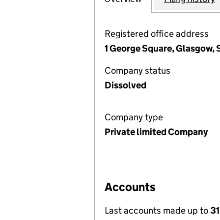
Registered office address
1 George Square, Glasgow, 
Company status
Dissolved
Company type
Private limited Company
Accounts
Last accounts made up to
31