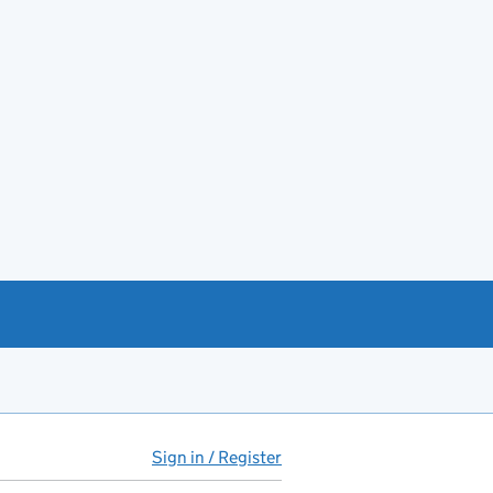
Sign in / Register