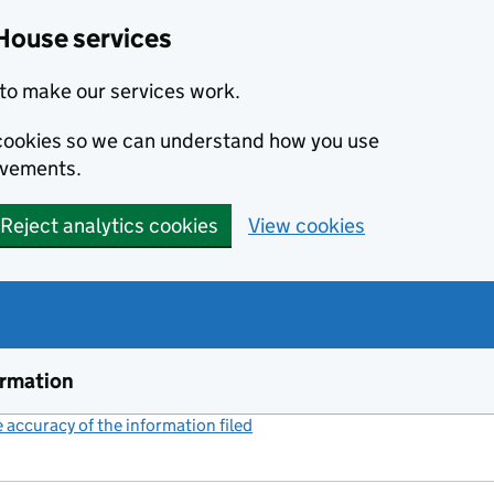
House services
to make our services work.
s cookies so we can understand how you use
ovements.
Reject analytics cookies
View cookies
ormation
accuracy of the information filed
(link opens a new window)