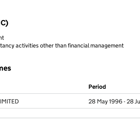
IC)
nt
ncy activities other than financial management
mes
Period
LIMITED
28 May 1996 - 28 J