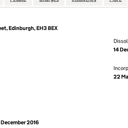
reet, Edinburgh, EH3 8EX
Disso
14 De
Incor
22 Ma
 December 2016