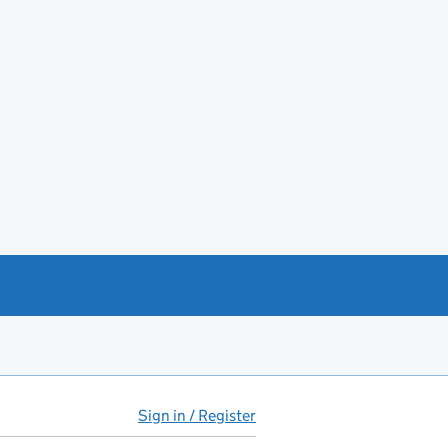
Sign in / Register