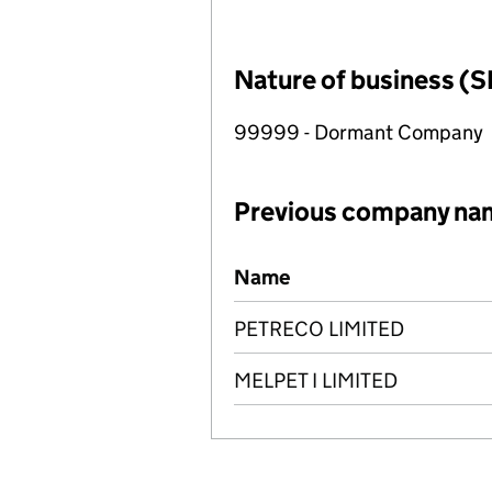
Nature of business (S
99999 - Dormant Company
Previous company na
Previous company names
Name
PETRECO LIMITED
MELPET I LIMITED