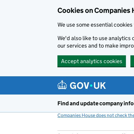
Cookies on Companies 
We use some essential cookies 
We'd also like to use analytic
our services and to make impr
Accept analytics cookies
Skip to main content
Find and update company inf
Companies House does not check the 