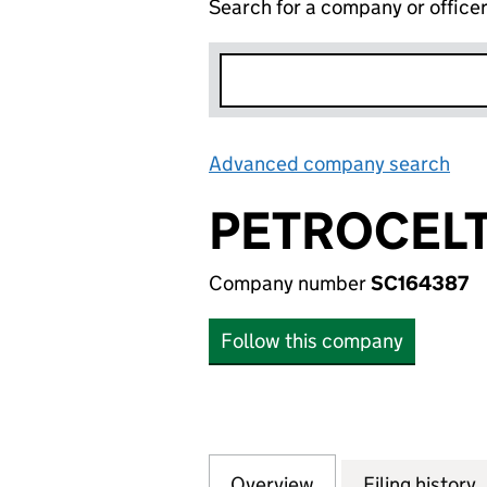
Search for a company or office
Advanced company search
Lin
PETROCELT
Company number
SC164387
Follow this company
Overview
Company
for PETROCELTIC
Filing history