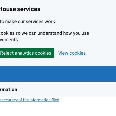
House services
to make our services work.
s cookies so we can understand how you use
ovements.
Reject analytics cookies
View cookies
ormation
accuracy of the information filed
(link opens a new window)