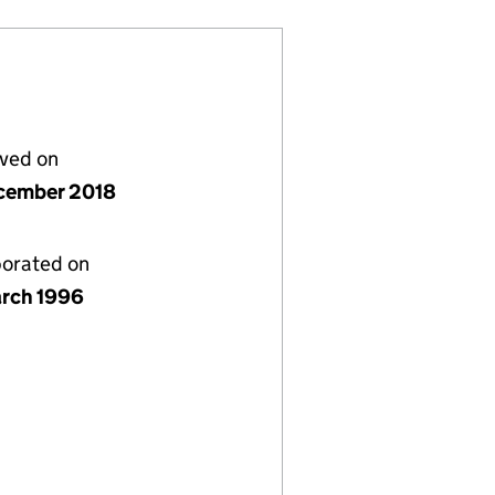
lved on
cember 2018
porated on
rch 1996