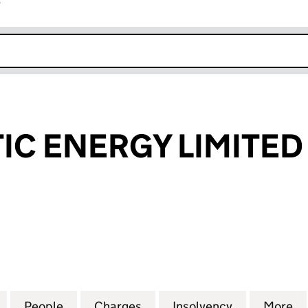
r
k opens in new window
IC ENERGY LIMITED
 ENERGY LIMITED (SC164387)
for PETROCELTIC ENERGY LIMITED (SC164387)
People
for PETROCELTIC ENERGY LIMITED (SC1
Charges
for PETROCELTIC ENERGY L
Insolvency
for PETROC
More
f