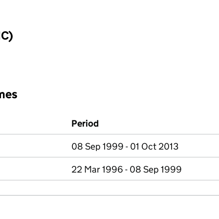
IC)
mes
Period
08 Sep 1999 - 01 Oct 2013
22 Mar 1996 - 08 Sep 1999