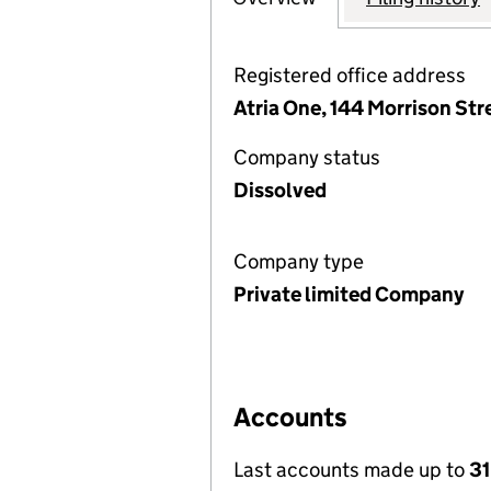
Registered office address
Atria One, 144 Morrison St
Company status
Dissolved
Company type
Private limited Company
Accounts
Last accounts made up to
31