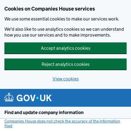
Cookies on Companies House services
We use some essential cookies to make our services work.
We'd also like to use analytics cookies so we can understand
how you use our services and to make improvements.
Accept analytics cookies
Reject analytics cookies
View cookies
Skip to main content
Find and update company information
Companies House does not check the accuracy of the information
filed
(link opens a new window)