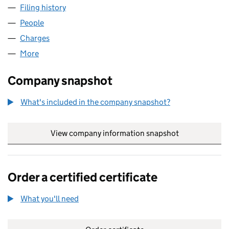
Filing history
for THE BIRRELL COLLECTION LIMITED (SC
People
for THE BIRRELL COLLECTION LIMITED (SC164065
Charges
for THE BIRRELL COLLECTION LIMITED (SC1640
More
for THE BIRRELL COLLECTION LIMITED (SC164065)
Company snapshot
What's included in the company snapshot?
View company information snapshot
link opens in
Order a certified certificate
What you'll need
to order a certified certificate