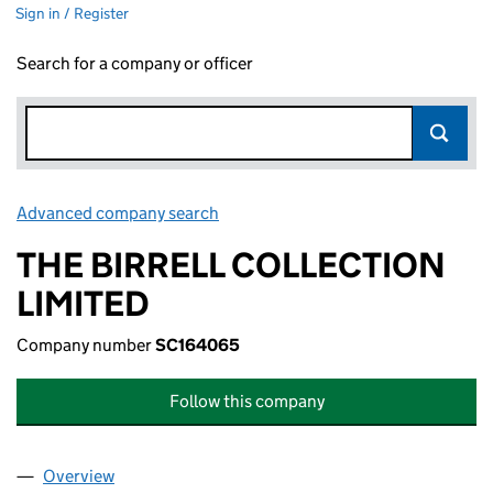
Sign in / Register
Search for a company or officer
Advanced company search
Link opens in new window
THE BIRRELL COLLECTION
LIMITED
Company number
SC164065
Follow this company
Overview
Company
for THE BIRRELL COLLECTION LIMITED (SC164