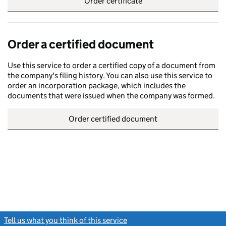
Order certificate
Order a certified document
Use this service to order a certified copy of a document from
the company's filing history. You can also use this service to
order an incorporation package, which includes the
documents that were issued when the company was formed.
Order certified document
Tell us what you think of this service
(link opens a new window)