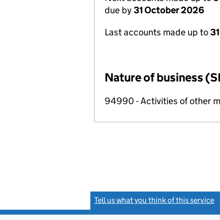
due by
31 October 2026
Last accounts made up to
31
Nature of business (S
94990 - Activities of other 
Tell us what you think of this service
(