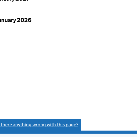
January 2026
s there anything wrong with this page?
(link opens a new window)