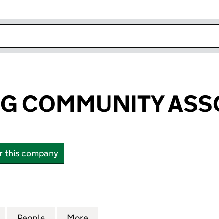
r
k opens in new window
IGG COMMUNITY ASS
or this company
G COMMUNITY ASSOCIATION (SC162536)
for ISLE OF EIGG COMMUNITY ASSOCIATION (SC162
People
for ISLE OF EIGG COMMUNITY ASSOCIAT
More
for ISLE OF EIGG COMMUNITY