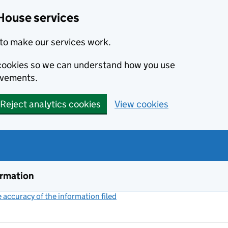
House services
to make our services work.
s cookies so we can understand how you use
ovements.
Reject analytics cookies
View cookies
ormation
accuracy of the information filed
(link opens a new window)