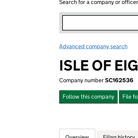
Search for a company or office
Advanced company search
Lin
ISLE OF E
Company number
SC162536
Follow this company
File f
Overview
Company
for ISLE OF EIG
Filing history