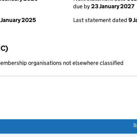
due by
23 January 2027
 January 2025
Last statement dated
9 
IC)
membership organisations not elsewhere classified
link opens a new window)
I