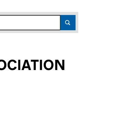
OCIATION
536)
ION (SC162536)
 ASSOCIATION (SC162536)