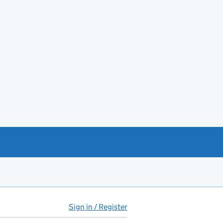
Sign in / Register