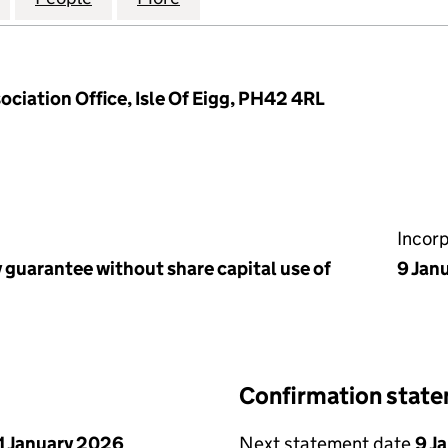
ociation Office, Isle Of Eigg, PH42 4RL
Incor
 guarantee without share capital use of
9 Jan
Confirmation stat
1 January 2026
Next statement date
9 J