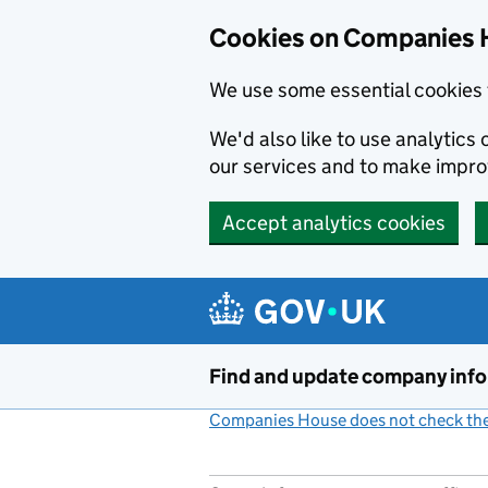
Cookies on Companies 
We use some essential cookies 
We'd also like to use analytic
our services and to make impr
Accept analytics cookies
Skip to main content
Find and update company inf
Companies House does not check the 