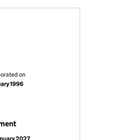
porated on
uary 1996
ement
anuary 2027