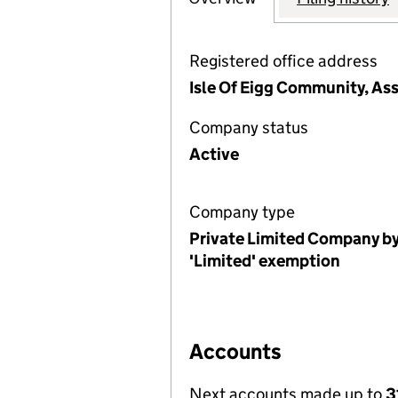
Registered office address
Isle Of Eigg Community, Ass
Company status
Active
Company type
Private Limited Company by
'Limited' exemption
Accounts
Next accounts made up to
3