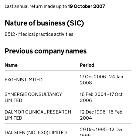
Last annual return made up to
19 October 2007
Nature of business (SIC)
8512 - Medical practice activities
Previous company names
Previous company names
Name
Period
17 Oct 2006 - 24 Jan
EXGENIS LIMITED
2008
SYNERGIE CONSULTANCY
16 Feb 2004 - 17 Oct
LIMITED
2006
DALMOR CLINICAL RESEARCH
12 Dec 1996 - 16 Feb
LIMITED
2004
29 Dec 1995 - 12 Dec
DALGLEN (NO. 630) LIMITED
1996