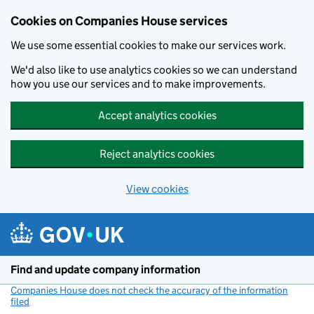
Cookies on Companies House services
We use some essential cookies to make our services work.
We'd also like to use analytics cookies so we can understand
how you use our services and to make improvements.
Accept analytics cookies
Reject analytics cookies
View cookies
Skip to main content
Find and update company information
Companies House does not check the accuracy of the information
filed
(link opens a new window)