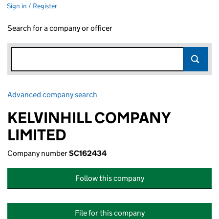
Sign in / Register
Search for a company or officer
Advanced company search
Link opens in new window
KELVINHILL COMPANY
LIMITED
Company number
SC162434
Follow this company
File for this company