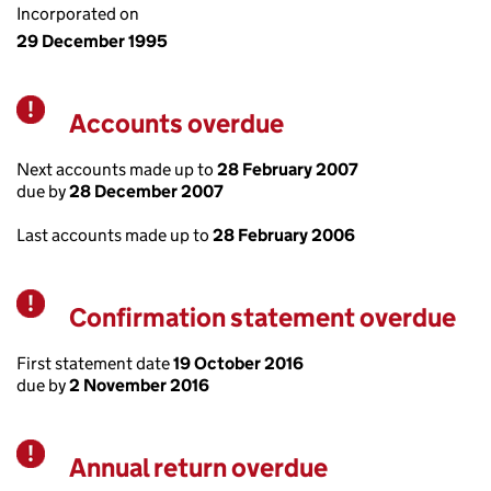
Incorporated on
29 December 1995
Accounts overdue
Warning
Next accounts made up to
28 February 2007
due by
28 December 2007
Last accounts made up to
28 February 2006
Confirmation statement overdue
Warning
First statement date
19 October 2016
due by
2 November 2016
Annual return overdue
Warning