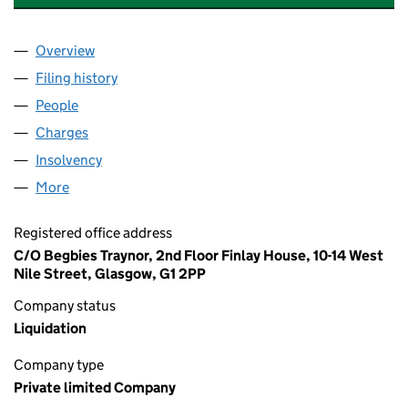
Overview
Company
for KELVINHILL COMPANY LIMITED (SC162434)
Filing history
for KELVINHILL COMPANY LIMITED (SC162
People
for KELVINHILL COMPANY LIMITED (SC162434)
Charges
for KELVINHILL COMPANY LIMITED (SC162434)
Insolvency
for KELVINHILL COMPANY LIMITED (SC162434
More
for KELVINHILL COMPANY LIMITED (SC162434)
Registered office address
C/O Begbies Traynor, 2nd Floor Finlay House, 10-14 West
Nile Street, Glasgow, G1 2PP
Company status
Liquidation
Company type
Private limited Company