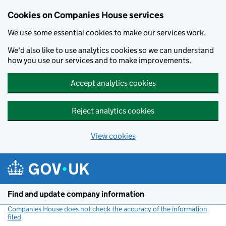
Cookies on Companies House services
We use some essential cookies to make our services work.
We'd also like to use analytics cookies so we can understand
how you use our services and to make improvements.
Accept analytics cookies
Reject analytics cookies
View cookies
Skip to main content
Find and update company information
Companies House does not check the accuracy of the information
filed
(link opens a new window)