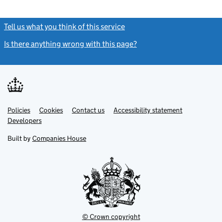
Tell us what you think of this service
(link opens a new window)
Is there anything wrong with this page?
(link opens a new windo
Link
Link
Policies
Support links
Cookies
Contact us
Accessibility statement
opens
opens
Link
Developers
in
in
opens
new
new
in
Built by
Companies House
tab
tab
new
tab
© Crown copyright