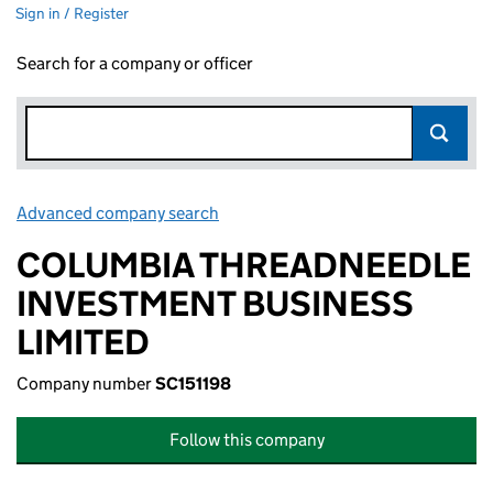
Sign in / Register
Search for a company or officer
Advanced company search
Link opens in new window
COLUMBIA THREADNEEDLE
INVESTMENT BUSINESS
LIMITED
Company number
SC151198
Follow this company