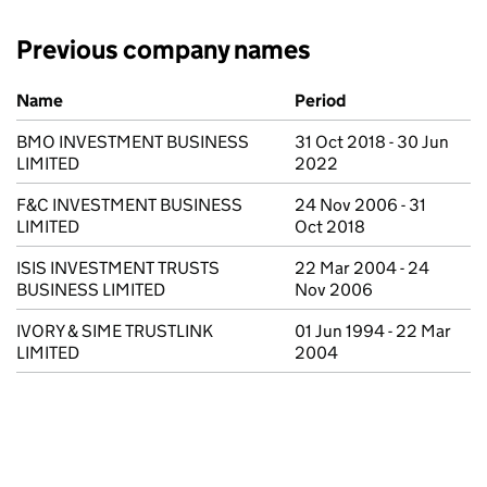
Previous company names
Previous company names
Name
Period
BMO INVESTMENT BUSINESS
31 Oct 2018 - 30 Jun
LIMITED
2022
F&C INVESTMENT BUSINESS
24 Nov 2006 - 31
LIMITED
Oct 2018
ISIS INVESTMENT TRUSTS
22 Mar 2004 - 24
BUSINESS LIMITED
Nov 2006
IVORY & SIME TRUSTLINK
01 Jun 1994 - 22 Mar
LIMITED
2004