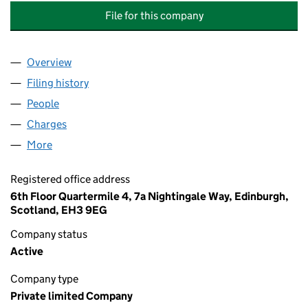
File for this company
Overview
Company
for COLUMBIA THREADNEEDLE INVESTMENT BU
Filing history
for COLUMBIA THREADNEEDLE INVESTMENT
People
for COLUMBIA THREADNEEDLE INVESTMENT BUSI
Charges
for COLUMBIA THREADNEEDLE INVESTMENT BUS
More
for COLUMBIA THREADNEEDLE INVESTMENT BUSINE
Registered office address
6th Floor Quartermile 4, 7a Nightingale Way, Edinburgh,
Scotland, EH3 9EG
Company status
Active
Company type
Private limited Company