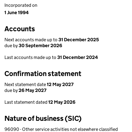
Incorporated on
1 June 1994
Accounts
Next accounts made up to
31 December 2025
due by
30 September 2026
Last accounts made up to
31 December 2024
Confirmation statement
Next statement date
12 May 2027
due by
26 May 2027
Last statement dated
12 May 2026
Nature of business (SIC)
96090 - Other service activities not elsewhere classified