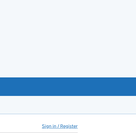
Sign in / Register