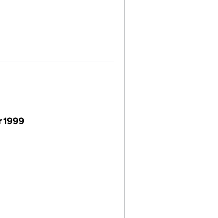
r 1999