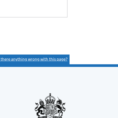
s there anything wrong with this page?
(link opens a new window)