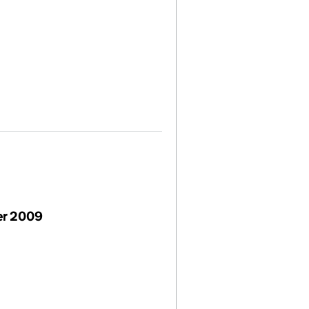
er 2009