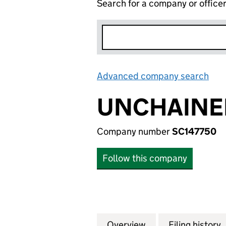
Search for a company or office
Advanced company search
Lin
UNCHAINED
Company number
SC147750
Follow this company
Overview
Company
for UNCHAINED G
Filing history