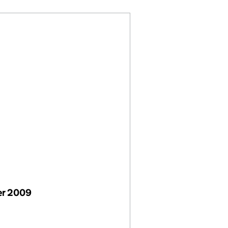
er 2009