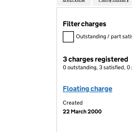
Filter charges
Filter charges
Outstanding / part sati
3 charges registered
0 outstanding, 3 satisfied, 0 
Floating charge
Created
22 March 2000