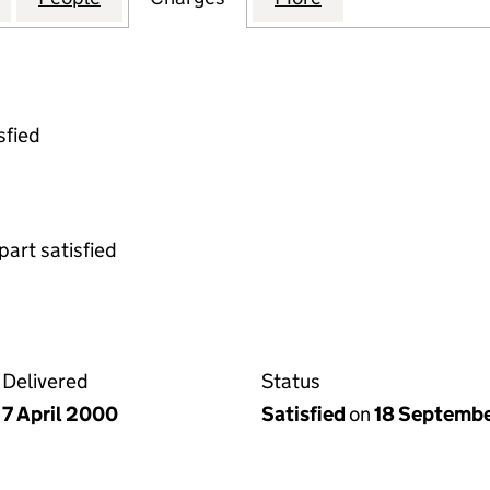
sfied
part satisfied
Delivered
Status
7 April 2000
Satisfied
on
18 Septemb