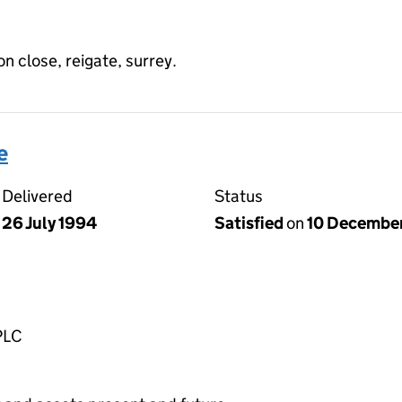
on close, reigate, surrey.
e
Delivered
Status
26 July 1994
Satisfied
on
10 Decembe
PLC