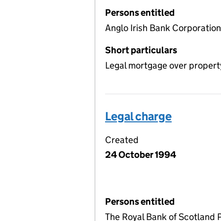
Persons entitled
Anglo Irish Bank Corporatio
Short particulars
Legal mortgage over propert
Legal charge
Created
24 October 1994
Persons entitled
The Royal Bank of Scotland 