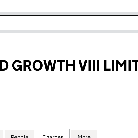
r
k opens in new window
 GROWTH VIII LIMI
ROWTH VIII LIMITED (SC147750)
for UNCHAINED GROWTH VIII LIMITED (SC147750)
People
for UNCHAINED GROWTH VIII LIMITED (
Charges
for UNCHAINED GROWTH VII
More
for UNCHAINED G