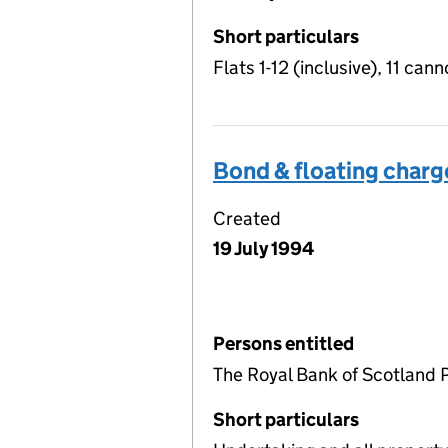
Short particulars
Flats 1-12 (inclusive), 11 cann
Bond & floating charg
Created
19 July 1994
Persons entitled
The Royal Bank of Scotland 
Short particulars