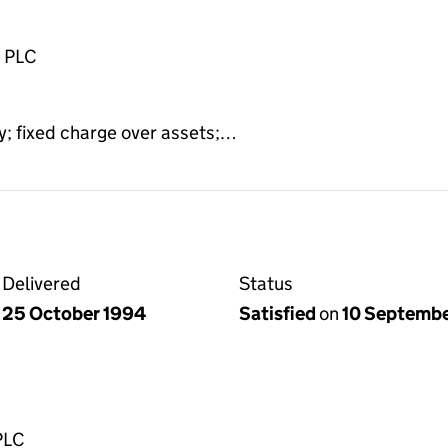
n PLC
y; fixed charge over assets;…
Delivered
Status
25 October 1994
Satisfied
on
10 Septemb
PLC