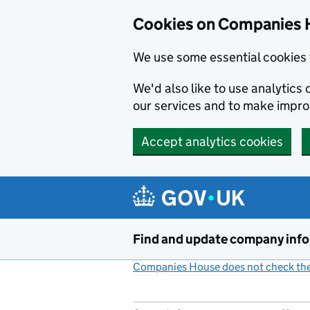
Cookies on Companies 
We use some essential cookies 
We'd also like to use analytic
our services and to make impr
Accept analytics cookies
Skip to main content
Find and update company inf
Companies House does not check the 