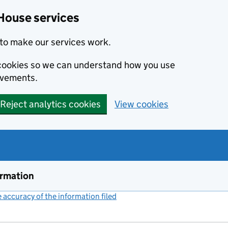
House services
to make our services work.
s cookies so we can understand how you use
ovements.
Reject analytics cookies
View cookies
ormation
accuracy of the information filed
(link opens a new window)