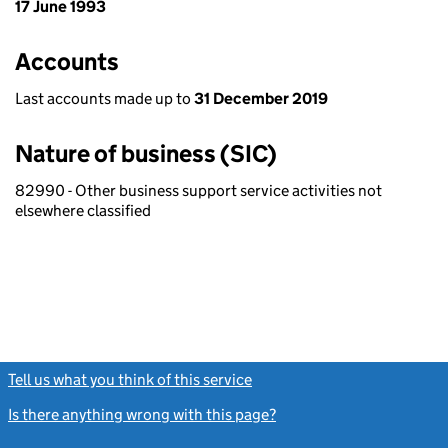
17 June 1993
Accounts
Last accounts made up to
31 December 2019
Nature of business (SIC)
82990 - Other business support service activities not
elsewhere classified
Tell us what you think of this service
(link opens a new window)
Is there anything wrong with this page?
(link opens a new windo