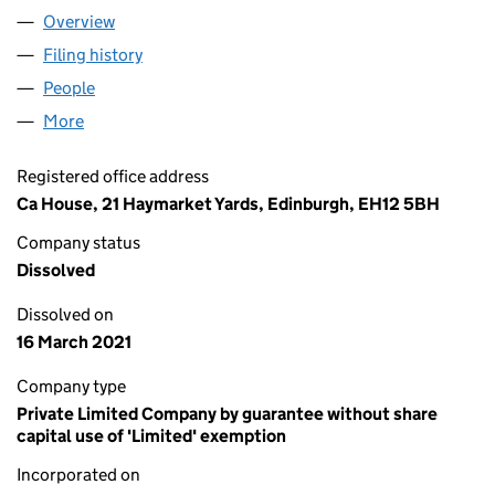
Overview
Company
for THE FOUNDATION FOR ACCOUNTANCY AND
Filing history
for THE FOUNDATION FOR ACCOUNTANCY 
People
for THE FOUNDATION FOR ACCOUNTANCY AND F
More
for THE FOUNDATION FOR ACCOUNTANCY AND FI
Registered office address
Ca House, 21 Haymarket Yards, Edinburgh, EH12 5BH
Company status
Dissolved
Dissolved on
16 March 2021
Company type
Private Limited Company by guarantee without share
capital use of 'Limited' exemption
Incorporated on