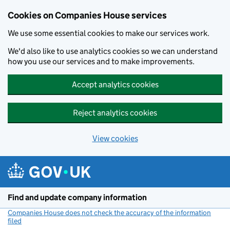
Cookies on Companies House services
We use some essential cookies to make our services work.
We'd also like to use analytics cookies so we can understand
how you use our services and to make improvements.
Accept analytics cookies
Reject analytics cookies
View cookies
Skip to main content
Find and update company information
Companies House does not check the accuracy of the information
filed
(link opens a new window)