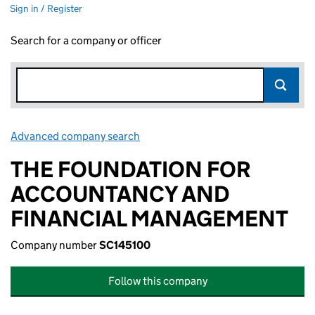
Sign in / Register
Search for a company or officer
Advanced company search
Link opens in new window
THE FOUNDATION FOR
ACCOUNTANCY AND
FINANCIAL MANAGEMENT
Company number
SC145100
Follow this company