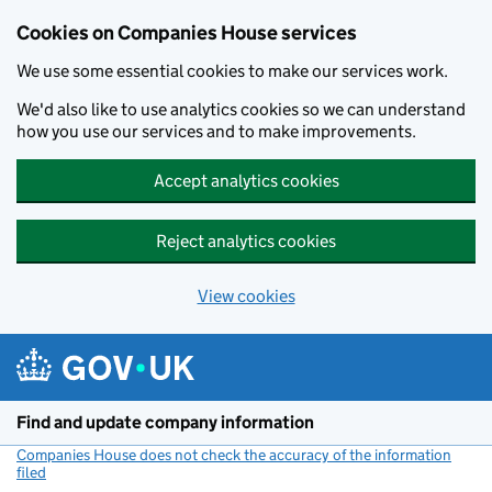
Cookies on Companies House services
We use some essential cookies to make our services work.
We'd also like to use analytics cookies so we can understand
how you use our services and to make improvements.
Accept analytics cookies
Reject analytics cookies
View cookies
Skip to main content
Find and update company information
Companies House does not check the accuracy of the information
filed
(link opens a new window)