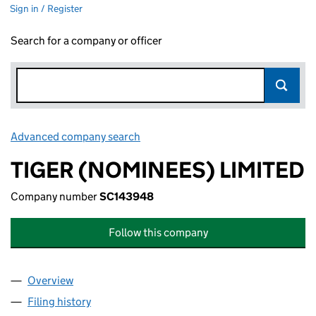
Sign in / Register
Search for a company or officer
Advanced company search
Link opens in new window
TIGER (NOMINEES) LIMITED
Company number
SC143948
Follow this company
Overview
Company
for TIGER (NOMINEES) LIMITED (SC143948)
Filing history
for TIGER (NOMINEES) LIMITED (SC143948