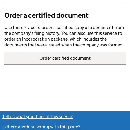
Order a certified document
Use this service to order a certified copy of a document from
the company's filing history. You can also use this service to
order an incorporation package, which includes the
documents that were issued when the company was formed.
Order certified document
Tell us what you think of this service
(link opens a new window)
Is there anything wrong with this page?
(link opens a new windo