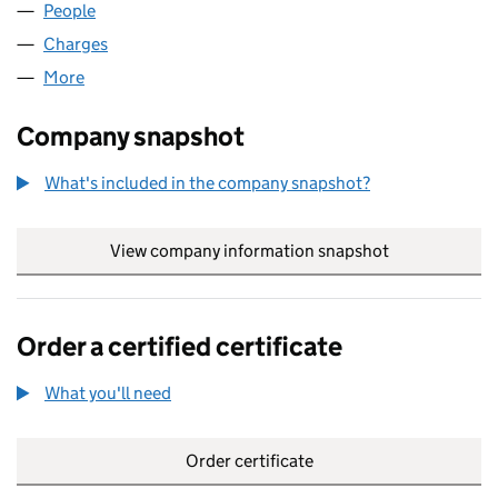
People
for TIGER (NOMINEES) LIMITED (SC143948)
Charges
for TIGER (NOMINEES) LIMITED (SC143948)
More
for TIGER (NOMINEES) LIMITED (SC143948)
Company snapshot
What's included in the company snapshot?
View company information snapshot
link opens in
Order a certified certificate
What you'll need
to order a certified certificate
Order certificate