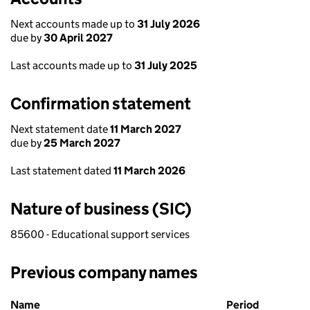
Next accounts made up to
31 July 2026
due by
30 April 2027
Last accounts made up to
31 July 2025
Confirmation statement
Next statement date
11 March 2027
due by
25 March 2027
Last statement dated
11 March 2026
Nature of business (SIC)
85600 - Educational support services
Previous company names
Previous company names
Name
Period