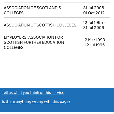
ASSOCIATION OF SCOTLAND'S
31 Jul 2006 -
COLLEGES
01 Oct 2012
12 Jul 1995 -
ASSOCIATION OF SCOTTISH COLLEGES
31 Jul 2006
EMPLOYERS' ASSOCIATION FOR
12 Mar 1993
SCOTTISH FURTHER EDUCATION
- 12 Jul 1995
COLLEGES
Tell us what you think of this service
(link opens a new window)
Is there anything wrong with this page?
(link opens a new windo