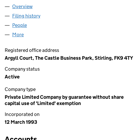
Overview
Company
for COLLEGES SCOTLAND (SC143210)
Filing history
for COLLEGES SCOTLAND (SC143210)
People
for COLLEGES SCOTLAND (SC143210)
More
for COLLEGES SCOTLAND (SC143210)
Registered office address
Argyll Court, The Castle Business Park, Stirling, FK9 4TY
Company status
Active
Company type
Private Limited Company by guarantee without share
capital use of 'Limited' exemption
Incorporated on
12 March 1993
Accounts