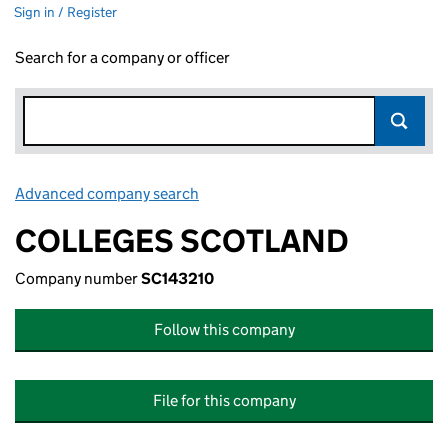
Sign in / Register
Search for a company or officer
Advanced company search
Link opens in new window
COLLEGES SCOTLAND
Company number
SC143210
Follow this company
File for this company