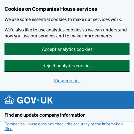
Cookies on Companies House services
We use some essential cookies to make our services work.
We'd also like to use analytics cookies so we can understand
how you use our services and to make improvements.
Accept analytics cookies
Reject analytics cookies
View cookies
Skip to main content
Find and update company information
Companies House does not check the accuracy of the information
filed
(link opens a new window)