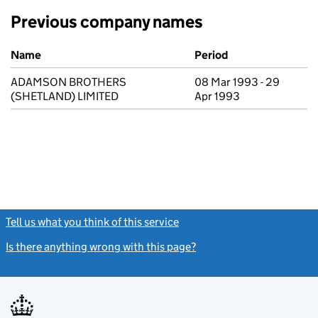
Previous company names
Previous company names
Name
Period
ADAMSON BROTHERS
08 Mar 1993 - 29
(SHETLAND) LIMITED
Apr 1993
Tell us what you think of this service
(link opens a new window)
Is there anything wrong with this page?
(link opens a new windo