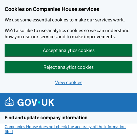
Cookies on Companies House services
We use some essential cookies to make our services work.
We'd also like to use analytics cookies so we can understand
how you use our services and to make improvements.
Accept analytics cookies
Reject analytics cookies
View cookies
Skip to main content
Find and update company information
Companies House does not check the accuracy of the information
filed
(link opens a new window)