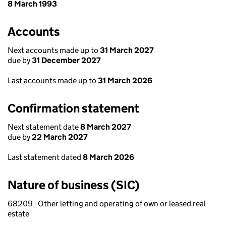
8 March 1993
Accounts
Next accounts made up to
31 March 2027
due by
31 December 2027
Last accounts made up to
31 March 2026
Confirmation statement
Next statement date
8 March 2027
due by
22 March 2027
Last statement dated
8 March 2026
Nature of business (SIC)
68209 - Other letting and operating of own or leased real
estate