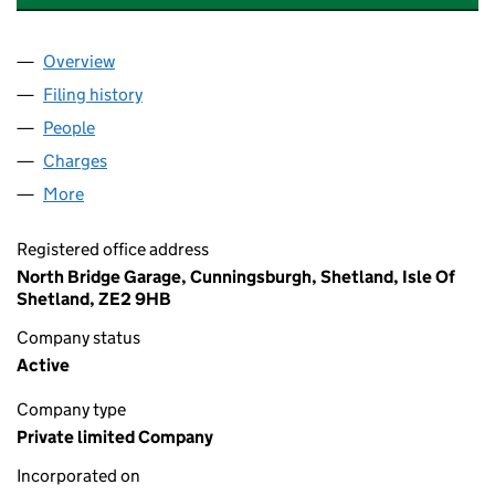
Overview
Company
for ADAMSON BROS (SHETLAND) LIMITED (SC
Filing history
for ADAMSON BROS (SHETLAND) LIMITED 
People
for ADAMSON BROS (SHETLAND) LIMITED (SC143
Charges
for ADAMSON BROS (SHETLAND) LIMITED (SC1
More
for ADAMSON BROS (SHETLAND) LIMITED (SC1430
Registered office address
North Bridge Garage, Cunningsburgh, Shetland, Isle Of
Shetland, ZE2 9HB
Company status
Active
Company type
Private limited Company
Incorporated on