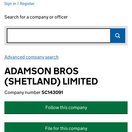
Sign in / Register
Search for a company or officer
Advanced company search
Link opens in new window
ADAMSON BROS
(SHETLAND) LIMITED
Company number
SC143091
Follow this company
File for this company