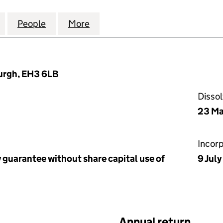
OTLAND FOUNDATION EDUCATIONAL TRUST (SC1392
for QUALITY SCOTLAND FOUNDATION EDUCATIONAL
People
for QUALITY SCOTLAND FOUNDATION E
More
for QUALITY SCOTLAND FOUN
burgh, EH3 6LB
Disso
23 Ma
Incor
 guarantee without share capital use of
9 Jul
Annual return