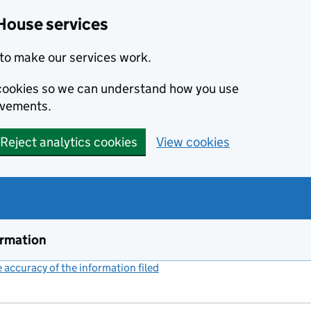
House services
to make our services work.
s cookies so we can understand how you use
ovements.
Reject analytics cookies
View cookies
ormation
accuracy of the information filed
(link opens a new window)