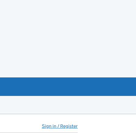
Sign in / Register