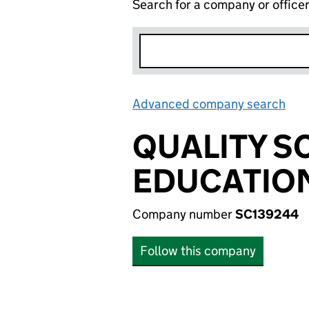
Search for a company or office
Advanced company search
Lin
QUALITY 
EDUCATIO
Company number
SC139244
Follow this company