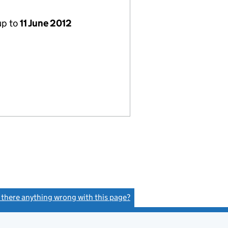
up to
11 June 2012
s there anything wrong with this page?
(link opens a new window)