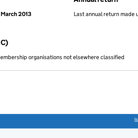
 March 2013
Last annual return made 
IC)
membership organisations not elsewhere classified
link opens a new window)
I