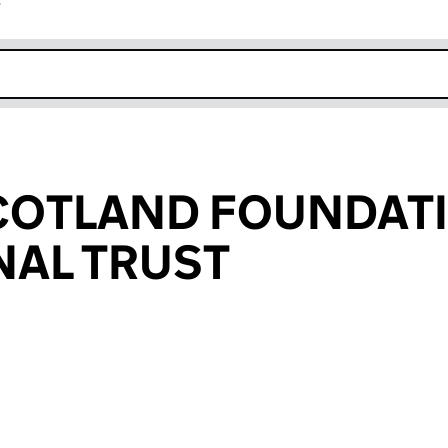
r
k opens in new window
SCOTLAND FOUNDAT
NAL TRUST