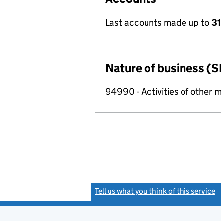
Last accounts made up to
31
Nature of business (S
94990 - Activities of other 
Tell us what you think of this service
(