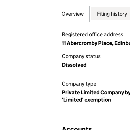
Overview
Company
for QUALITY SC
Filing history
Registered office address
11 Abercromby Place, Edin
Company status
Dissolved
Company type
Private Limited Company by
'Limited' exemption
Accounts