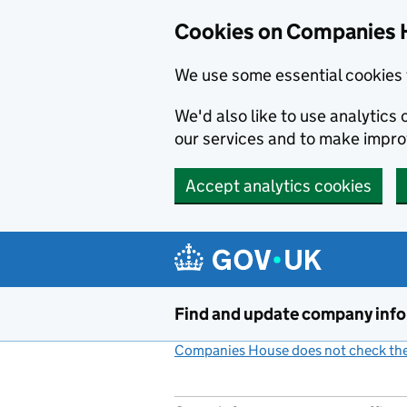
Cookies on Companies 
We use some essential cookies 
We'd also like to use analytic
our services and to make impr
Accept analytics cookies
Skip to main content
Find and update company inf
Companies House does not check the 