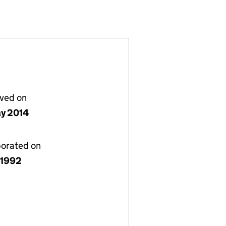
44)
 TRUST (SC139244)
DUCATIONAL TRUST (SC139244)
DATION EDUCATIONAL TRUST (SC139244)
lved on
y 2014
porated on
y 1992