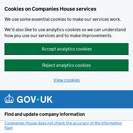
Cookies on Companies House services
We use some essential cookies to make our services work.
We'd also like to use analytics cookies so we can understand
how you use our services and to make improvements.
Accept analytics cookies
Reject analytics cookies
View cookies
Skip to main content
Find and update company information
Companies House does not check the accuracy of the information
filed
(link opens a new window)