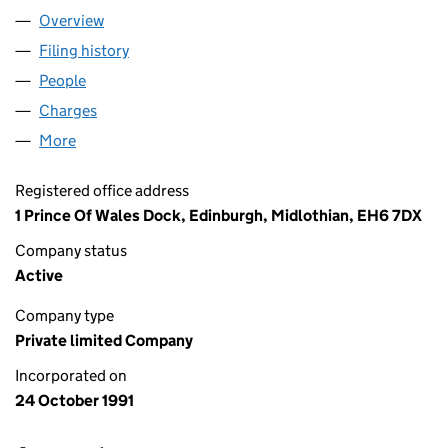
Overview
Company
for FORTH PORTS LIMITED (SC134741)
Filing history
for FORTH PORTS LIMITED (SC134741)
People
for FORTH PORTS LIMITED (SC134741)
Charges
for FORTH PORTS LIMITED (SC134741)
More
for FORTH PORTS LIMITED (SC134741)
Registered office address
1 Prince Of Wales Dock, Edinburgh, Midlothian, EH6 7DX
Company status
Active
Company type
Private limited Company
Incorporated on
24 October 1991