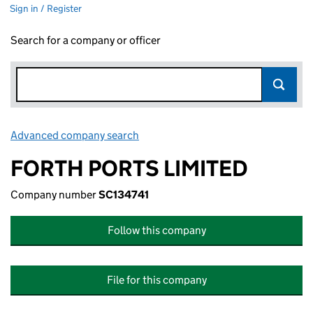
Sign in / Register
Search for a company or officer
Advanced company search
Link opens in new window
FORTH PORTS LIMITED
Company number
SC134741
Follow this company
File for this company