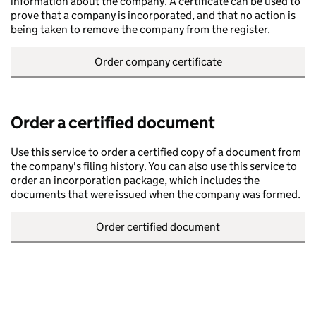
information about the company. A certificate can be used to
prove that a company is incorporated, and that no action is
being taken to remove the company from the register.
Order company certificate
Order a certified document
Use this service to order a certified copy of a document from
the company's filing history. You can also use this service to
order an incorporation package, which includes the
documents that were issued when the company was formed.
Order certified document