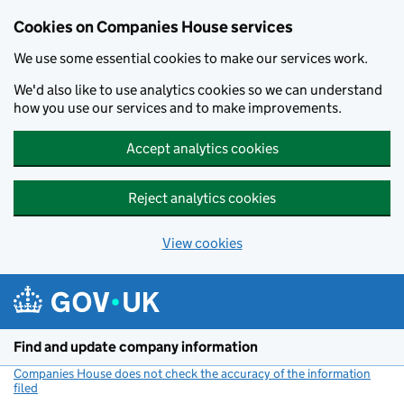
Cookies on Companies House services
We use some essential cookies to make our services work.
We'd also like to use analytics cookies so we can understand
how you use our services and to make improvements.
Accept analytics cookies
Reject analytics cookies
View cookies
Skip to main content
Find and update company information
Companies House does not check the accuracy of the information
filed
(link opens a new window)