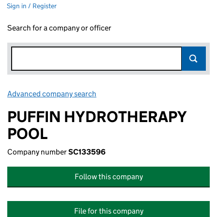
Sign in / Register
Search for a company or officer
Advanced company search
Link opens in new window
PUFFIN HYDROTHERAPY
POOL
Company number
SC133596
Follow this company
File for this company