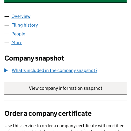
Overview
Company
for PUFFIN HYDROTHERAPY POOL (SC133596)
Filing history
for PUFFIN HYDROTHERAPY POOL (SC1335
People
for PUFFIN HYDROTHERAPY POOL (SC133596)
More
for PUFFIN HYDROTHERAPY POOL (SC133596)
Company snapshot
What's included in the company snapshot?
View company information snapshot
link opens in
Order a company certificate
Use this service to order a company certificate with certified