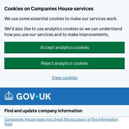
Cookies on Companies House services
We use some essential cookies to make our services work.
We'd also like to use analytics cookies so we can understand
how you use our services and to make improvements.
Accept analytics cookies
Reject analytics cookies
View cookies
Skip to main content
Find and update company information
Companies House does not check the accuracy of the information
filed
(link opens a new window)