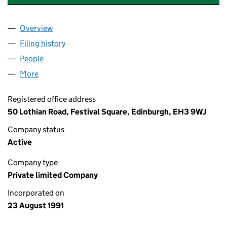
Overview
Company
for BURNESS PAULL (DIRECTORS) LIMITED (SC
Filing history
for BURNESS PAULL (DIRECTORS) LIMITED 
People
for BURNESS PAULL (DIRECTORS) LIMITED (SC13
More
for BURNESS PAULL (DIRECTORS) LIMITED (SC133
Registered office address
50 Lothian Road, Festival Square, Edinburgh, EH3 9WJ
Company status
Active
Company type
Private limited Company
Incorporated on
23 August 1991