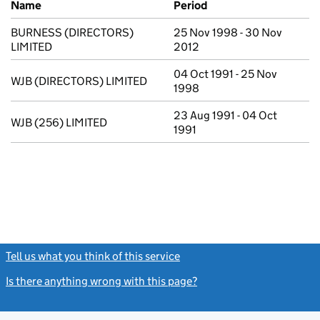
Name
Period
BURNESS (DIRECTORS)
25 Nov 1998 - 30 Nov
LIMITED
2012
04 Oct 1991 - 25 Nov
WJB (DIRECTORS) LIMITED
1998
23 Aug 1991 - 04 Oct
WJB (256) LIMITED
1991
Tell us what you think of this service
(link opens a new window)
Is there anything wrong with this page?
(link opens a new windo