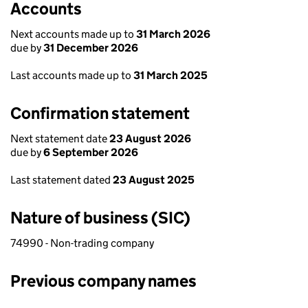
Accounts
Next accounts made up to
31 March 2026
due by
31 December 2026
Last accounts made up to
31 March 2025
Confirmation statement
Next statement date
23 August 2026
due by
6 September 2026
Last statement dated
23 August 2025
Nature of business (SIC)
74990 - Non-trading company
Previous company names
Previous company names