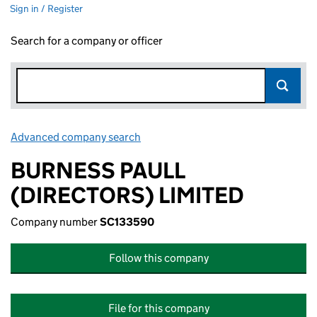
Sign in / Register
Search for a company or officer
Advanced company search
Link opens in new window
BURNESS PAULL
(DIRECTORS) LIMITED
Company number
SC133590
Follow this company
File for this company