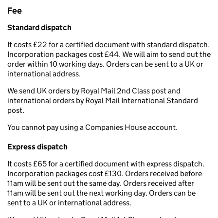
Fee
Standard dispatch
It costs £22 for a certified document with standard dispatch.
Incorporation packages cost £44. We will aim to send out the
order within 10 working days. Orders can be sent to a UK or
international address.
We send UK orders by Royal Mail 2nd Class post and
international orders by Royal Mail International Standard
post.
You cannot pay using a Companies House account.
Express dispatch
It costs £65 for a certified document with express dispatch.
Incorporation packages cost £130. Orders received before
11am will be sent out the same day. Orders received after
11am will be sent out the next working day. Orders can be
sent to a UK or international address.