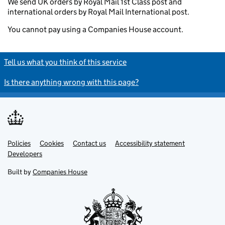
We send UK orders by Royal Mail 1st Class post and
international orders by Royal Mail International post.
You cannot pay using a Companies House account.
Tell us what you think of this service
Is there anything wrong with this page?
Policies
Support links
Cookies
Contact us
Accessibility statement
Developers
Built by
Companies House