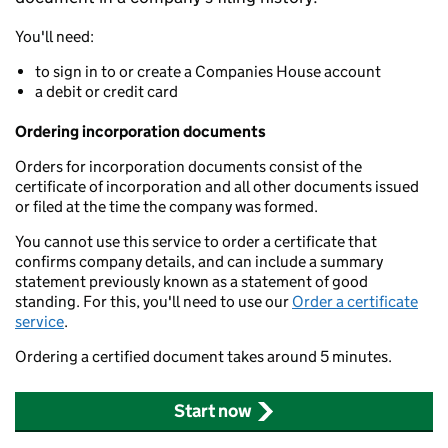
You'll need:
to sign in to or create a Companies House account
a debit or credit card
Ordering incorporation documents
Orders for incorporation documents consist of the
certificate of incorporation and all other documents issued
or filed at the time the company was formed.
You cannot use this service to order a certificate that
confirms company details, and can include a summary
statement previously known as a statement of good
standing. For this, you'll need to use our
Order a certificate
service
.
Ordering a certified document takes around 5 minutes.
Start now