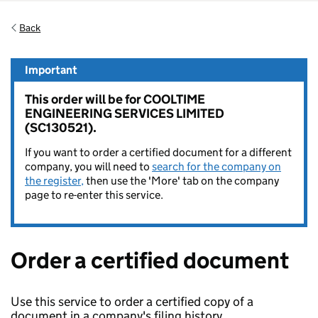
Back
Important
This order will be for COOLTIME
ENGINEERING SERVICES LIMITED
(SC130521).
If you want to order a certified document for a different
company, you will need to
search for the company on
the register,
then use the 'More' tab on the company
page to re-enter this service.
Order a certified document
Use this service to order a certified copy of a
document in a company's filing history.