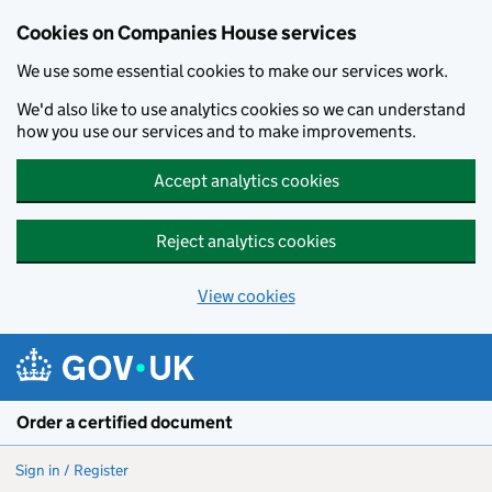
Cookies on Companies House services
We use some essential cookies to make our services work.
We'd also like to use analytics cookies so we can understand
how you use our services and to make improvements.
Accept analytics cookies
Reject analytics cookies
View cookies
Skip to main content
Order a certified document
Sign in / Register