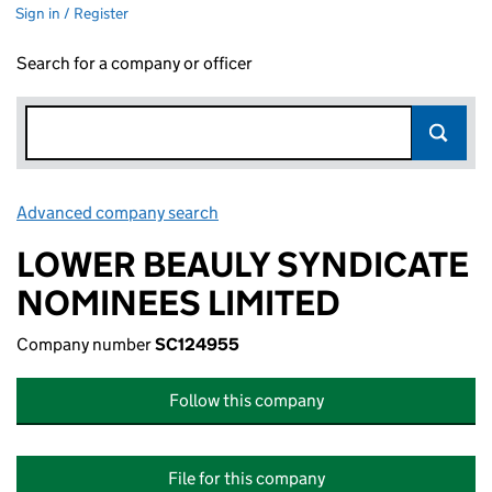
Sign in / Register
Search for a company or officer
Advanced company search
Link opens in new window
LOWER BEAULY SYNDICATE
NOMINEES LIMITED
Company number
SC124955
Follow this company
File for this company