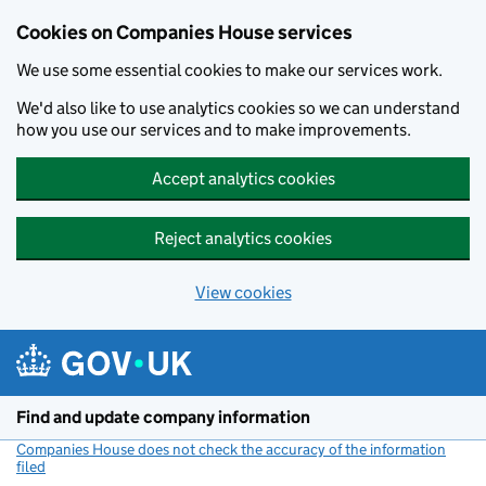
Cookies on Companies House services
We use some essential cookies to make our services work.
We'd also like to use analytics cookies so we can understand
how you use our services and to make improvements.
Accept analytics cookies
Reject analytics cookies
View cookies
Skip to main content
Find and update company information
Companies House does not check the accuracy of the information
filed
(link opens a new window)