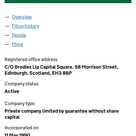
Overview
Company
for LOWER BEAULY SYNDICATE NOMINEES LIMI
Filing history
for LOWER BEAULY SYNDICATE NOMINEES L
People
for LOWER BEAULY SYNDICATE NOMINEES LIMITE
More
for LOWER BEAULY SYNDICATE NOMINEES LIMITED
Registered office address
C/O Brodies Llp Capital Square, 58 Morrison Street,
Edinburgh, Scotland, EH3 8BP
Company status
Active
Company type
Private company limited by guarantee without share
capital
Incorporated on
11 May 1990