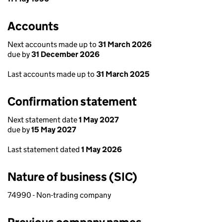
Accounts
Next accounts made up to
31 March 2026
due by
31 December 2026
Last accounts made up to
31 March 2025
Confirmation statement
Next statement date
1 May 2027
due by
15 May 2027
Last statement dated
1 May 2026
Nature of business (SIC)
74990 - Non-trading company