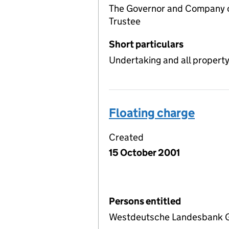
The Governor and Company of
Trustee
Short particulars
Undertaking and all propert
Floating charge
Created
15 October 2001
Persons entitled
Westdeutsche Landesbank G