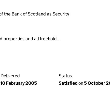
 the Bank of Scotland as Security
d properties and all freehold…
Delivered
Status
10 February 2005
Satisfied
on
5 October 2