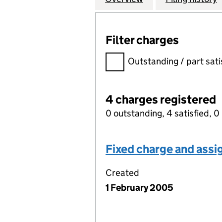
Filter charges
Filter charges
Outstanding / part sati
4 charges registered
0 outstanding, 4 satisfied, 0 
Fixed charge and ass
Created
1 February 2005