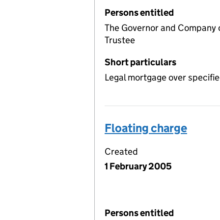
Persons entitled
The Governor and Company of
Trustee
Short particulars
Legal mortgage over specifie
Floating charge
Created
1 February 2005
Persons entitled