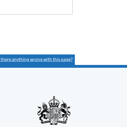
s there anything wrong with this page?
(link opens a new window)