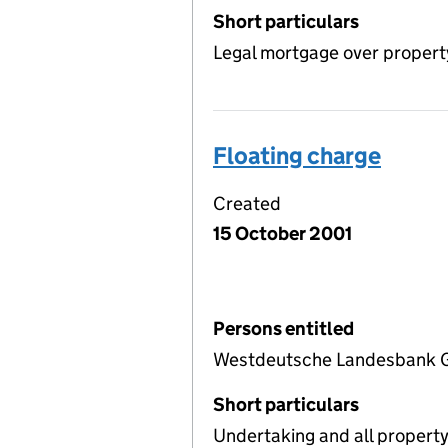
Short particulars
Legal mortgage over propert
Floating charge
Created
15 October 2001
Persons entitled
Westdeutsche Landesbank G
Short particulars
Undertaking and all propert