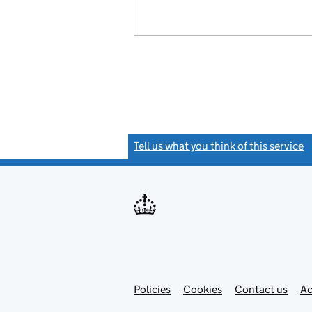
Tell us what you think of this service
(
Link
Link
Policies
Support links
Cookies
Contact us
Ac
opens
open