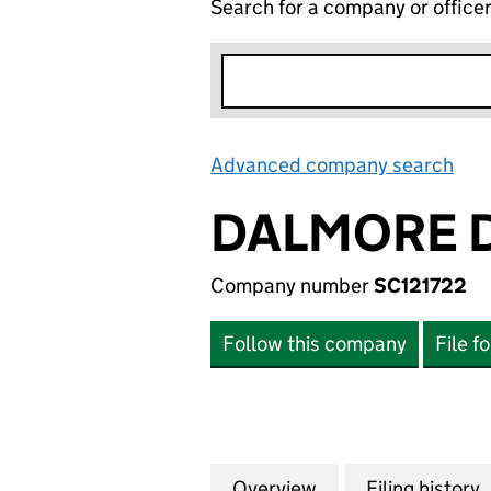
Search for a company or office
Advanced company search
Lin
DALMORE D
Company number
SC121722
Follow this company
File f
Overview
Company
for DALMORE DIST
Filing history