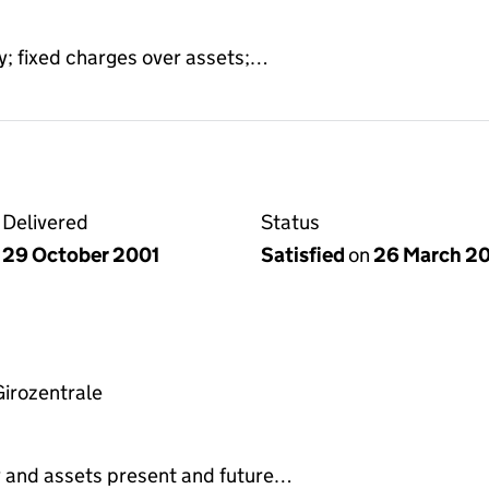
y; fixed charges over assets;…
Delivered
Status
29 October 2001
Satisfied
on
26 March 2
irozentrale
y and assets present and future…