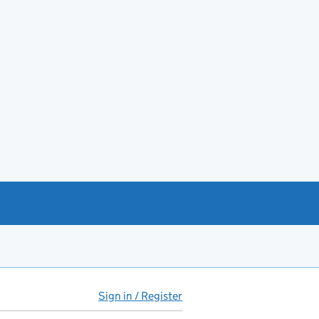
Sign in / Register