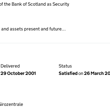
 the Bank of Scotland as Security
y and assets present and future…
Delivered
Status
29 October 2001
Satisfied
on
26 March 2
irozentrale