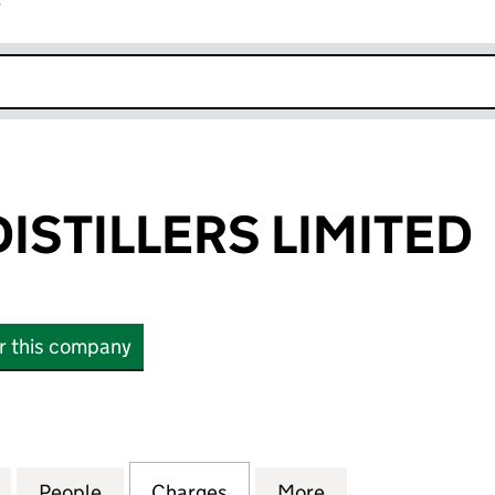
r
k opens in new window
ISTILLERS LIMITED
or this company
ILLERS LIMITED (SC121722)
for DALMORE DISTILLERS LIMITED (SC121722)
People
for DALMORE DISTILLERS LIMITED (SC121
Charges
for DALMORE DISTILLERS LI
More
for DALMORE DIS