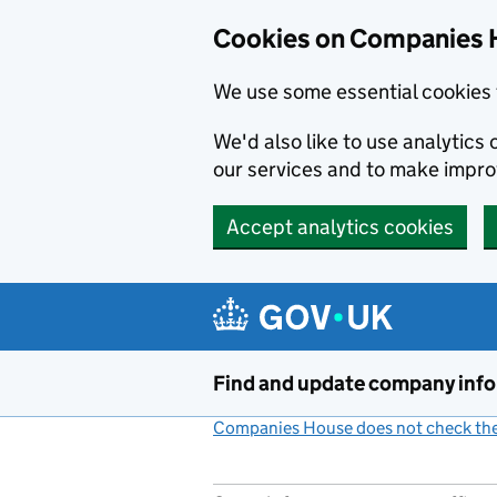
Cookies on Companies 
We use some essential cookies 
We'd also like to use analytic
our services and to make impr
Accept analytics cookies
Skip to main content
Find and update company inf
Companies House does not check the 