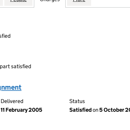
sfied
part satisfied
ignment
Delivered
Status
11 February 2005
Satisfied
on
5 October 2