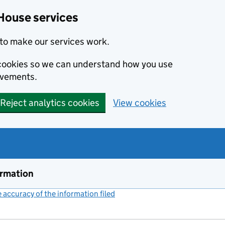
House services
to make our services work.
s cookies so we can understand how you use
ovements.
Reject analytics cookies
View cookies
ormation
accuracy of the information filed
(link opens a new window)