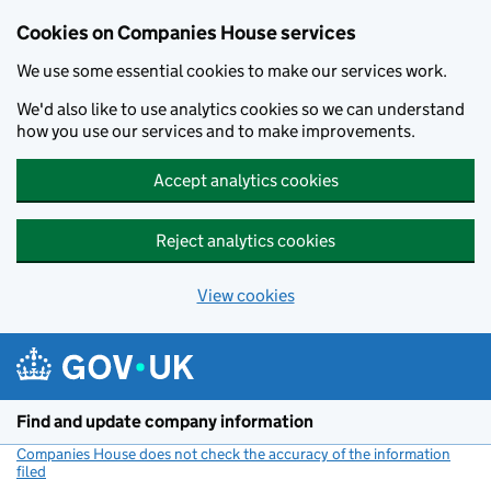
Cookies on Companies House services
We use some essential cookies to make our services work.
We'd also like to use analytics cookies so we can understand
how you use our services and to make improvements.
Accept analytics cookies
Reject analytics cookies
View cookies
Skip to main content
Find and update company information
Companies House does not check the accuracy of the information
filed
(link opens a new window)