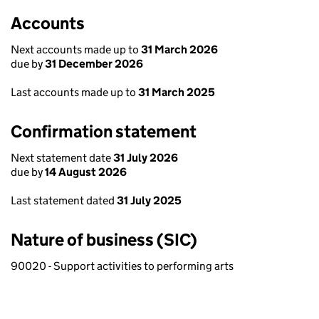
Accounts
Next accounts made up to
31 March 2026
due by
31 December 2026
Last accounts made up to
31 March 2025
Confirmation statement
Next statement date
31 July 2026
due by
14 August 2026
Last statement dated
31 July 2025
Nature of business (SIC)
90020 - Support activities to performing arts