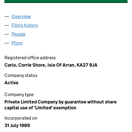
Overview
Company
for THE ARRAN THEATRE AND ARTS TRUST (SC
Filing history
for THE ARRAN THEATRE AND ARTS TRUST 
People
for THE ARRAN THEATRE AND ARTS TRUST (SC119
More
for THE ARRAN THEATRE AND ARTS TRUST (SC1192
Registered office address
Carlo, Corrie Shore, Isle Of Arran, KA27 8JA
Company status
Active
Company type
Private Limited Company by guarantee without share
capital use of 'Limited' exemption
Incorporated on
31 July 1989