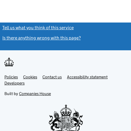
Tell us what you think of this service
(link opens a new window)
Is there anything wrong with this page?
(link opens a new windo
Link
Link
Policies
Support links
Cookies
Contact us
Accessibility statement
opens
opens
Link
Developers
in
in
opens
new
new
in
Built by
Companies House
tab
tab
new
tab