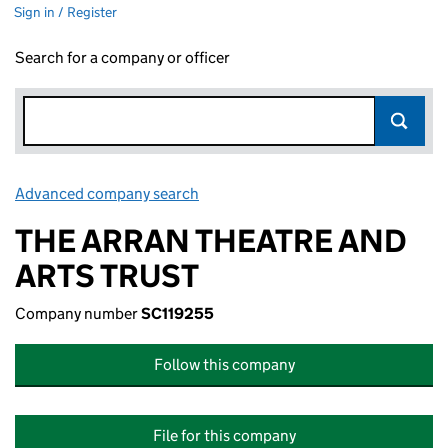
Sign in / Register
Search for a company or officer
Advanced company search
Link opens in new window
THE ARRAN THEATRE AND
ARTS TRUST
Company number
SC119255
Follow this company
File for this company