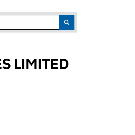
S LIMITED
130)
TED (SC109130)
ERVICES LIMITED (SC109130)
RD CLEANING SERVICES LIMITED (SC109130)
or LANDFORD CLEANING SERVICES LIMITED (SC1091