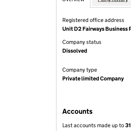
Registered office address
Unit D2 Fairways Business 
Company status
Dissolved
Company type
Private limited Company
Accounts
Last accounts made up to
31