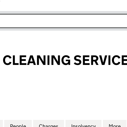
r
k opens in new window
CLEANING SERVICE
EANING SERVICES LIMITED (SC109130)
for LANDFORD CLEANING SERVICES LIMITED (SC109
People
for LANDFORD CLEANING SERVICES LIMI
Charges
for LANDFORD CLEANING S
Insolvency
for LANDFO
More
f