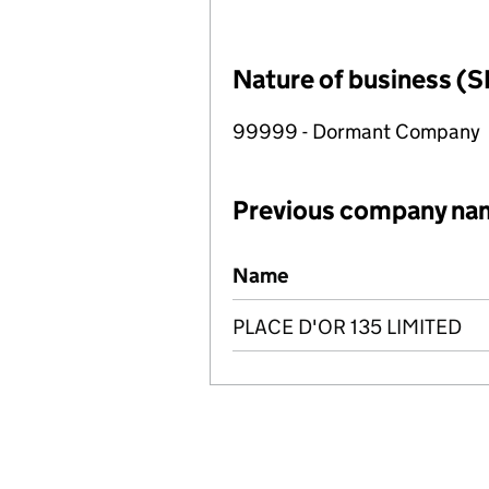
Nature of business (S
99999 - Dormant Company
Previous company na
Previous company names
Name
PLACE D'OR 135 LIMITED