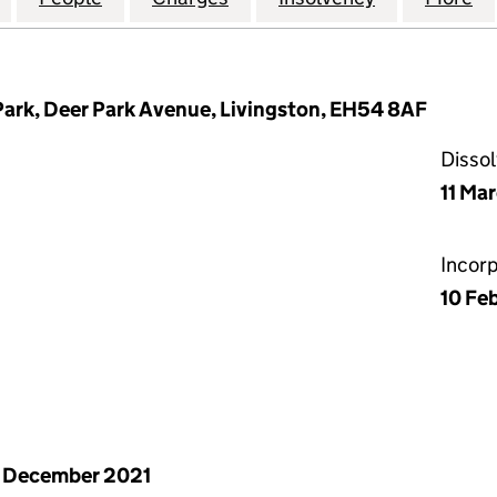
Park, Deer Park Avenue, Livingston, EH54 8AF
Disso
11 Ma
Incor
10 Fe
 December 2021