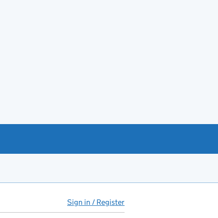
Sign in / Register