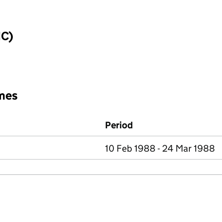
IC)
mes
Period
10 Feb 1988 - 24 Mar 1988