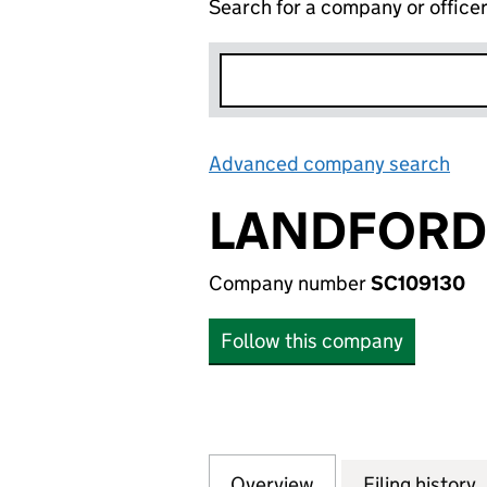
Search for a company or office
Advanced company search
Lin
LANDFORD 
Company number
SC109130
Follow this company
Overview
Company
for LANDFORD CL
Filing history