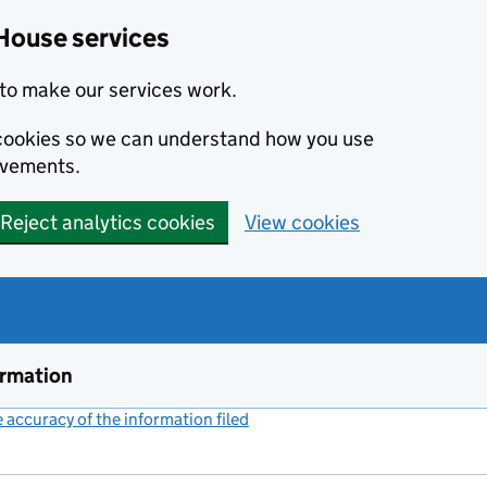
House services
to make our services work.
s cookies so we can understand how you use
ovements.
Reject analytics cookies
View cookies
ormation
accuracy of the information filed
(link opens a new window)