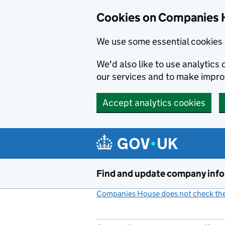
Cookies on Companies 
We use some essential cookies 
We'd also like to use analytic
our services and to make impr
Accept analytics cookies
Skip to main content
Find and update company inf
Companies House does not check the 