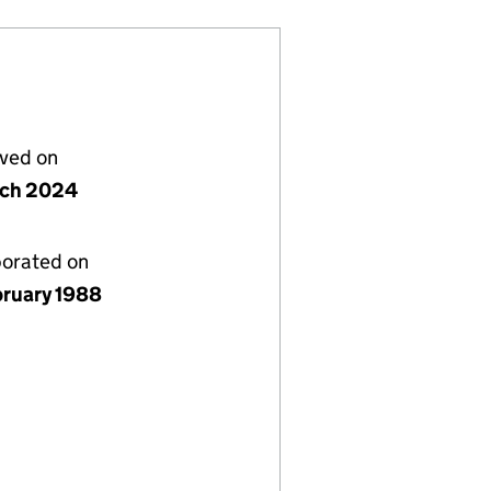
lved on
rch 2024
porated on
bruary 1988