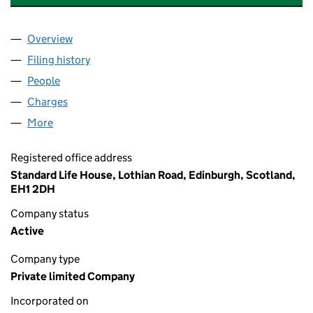
Overview
Company
for PHOENIX SCP TRUSTEES LIMITED (SC10804
Filing history
for PHOENIX SCP TRUSTEES LIMITED (SC10
People
for PHOENIX SCP TRUSTEES LIMITED (SC108046)
Charges
for PHOENIX SCP TRUSTEES LIMITED (SC10804
More
for PHOENIX SCP TRUSTEES LIMITED (SC108046)
Registered office address
Standard Life House, Lothian Road, Edinburgh, Scotland,
EH1 2DH
Company status
Active
Company type
Private limited Company
Incorporated on