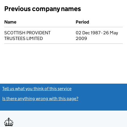
Previous company names
Previous company names
Name
Period
SCOTTISH PROVIDENT
02 Dec 1987 - 26 May
TRUSTEES LIMITED
2009
Tell us what you think of this service
(link opens a new window)
Is there anything wrong with this page?
(link opens a new windo