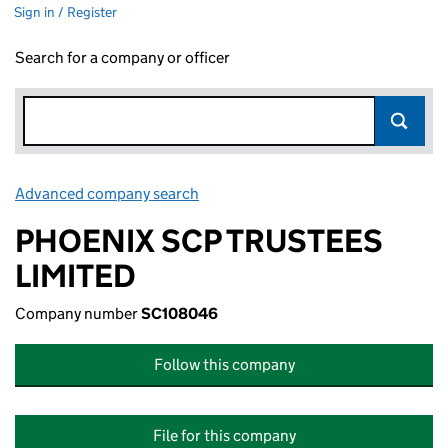
Sign in / Register
Search for a company or officer
Advanced company search
Link opens in new window
PHOENIX SCP TRUSTEES
LIMITED
Company number
SC108046
Follow this company
File for this company