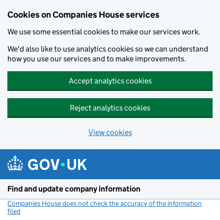
Cookies on Companies House services
We use some essential cookies to make our services work.
We'd also like to use analytics cookies so we can understand
how you use our services and to make improvements.
Accept analytics cookies
Reject analytics cookies
View cookies
Skip to main content
Find and update company information
Companies House does not check the accuracy of the information
filed
(link opens a new window)