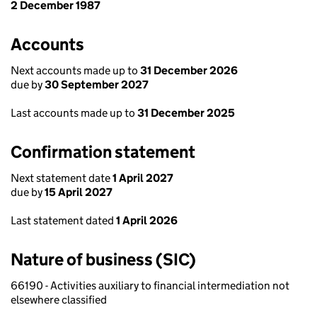
2 December 1987
Accounts
Next accounts made up to
31 December 2026
due by
30 September 2027
Last accounts made up to
31 December 2025
Confirmation statement
Next statement date
1 April 2027
due by
15 April 2027
Last statement dated
1 April 2026
Nature of business (SIC)
66190 - Activities auxiliary to financial intermediation not
elsewhere classified